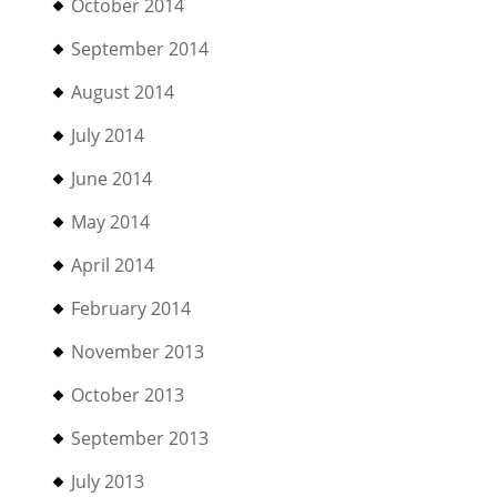
October 2014
September 2014
August 2014
July 2014
June 2014
May 2014
April 2014
February 2014
November 2013
October 2013
September 2013
July 2013