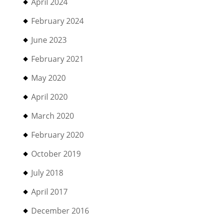
April 2024
February 2024
June 2023
February 2021
May 2020
April 2020
March 2020
February 2020
October 2019
July 2018
April 2017
December 2016