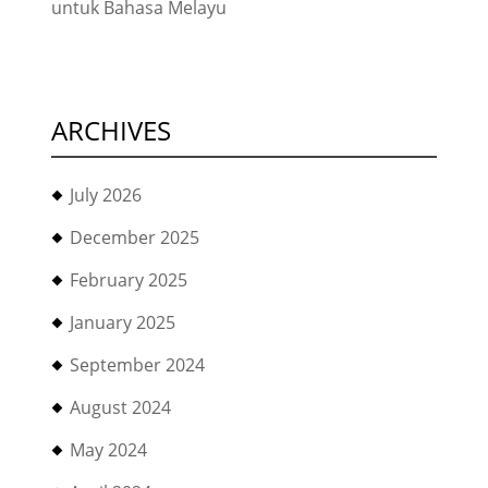
untuk Bahasa Melayu
ARCHIVES
July 2026
December 2025
February 2025
January 2025
September 2024
August 2024
May 2024