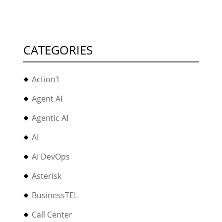
CATEGORIES
Action1
Agent AI
Agentic AI
AI
AI DevOps
Asterisk
BusinessTEL
Call Center