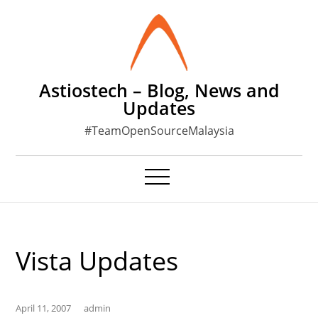
Skip
to
content
Astiostech – Blog, News and
Updates
#TeamOpenSourceMalaysia
Vista Updates
April 11, 2007
admin