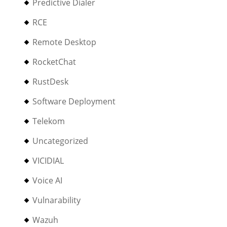
Predictive Dialer
RCE
Remote Desktop
RocketChat
RustDesk
Software Deployment
Telekom
Uncategorized
VICIDIAL
Voice AI
Vulnarability
Wazuh