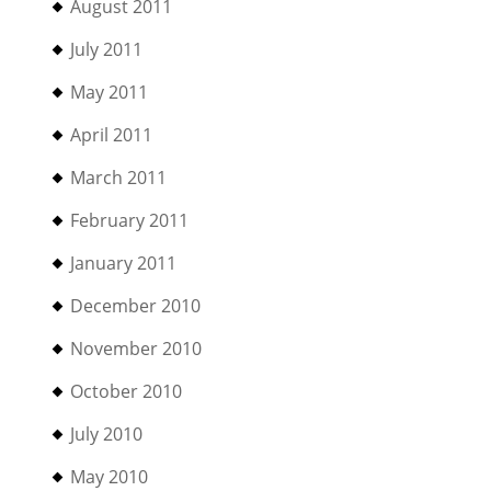
August 2011
July 2011
May 2011
April 2011
March 2011
February 2011
January 2011
December 2010
November 2010
October 2010
July 2010
May 2010