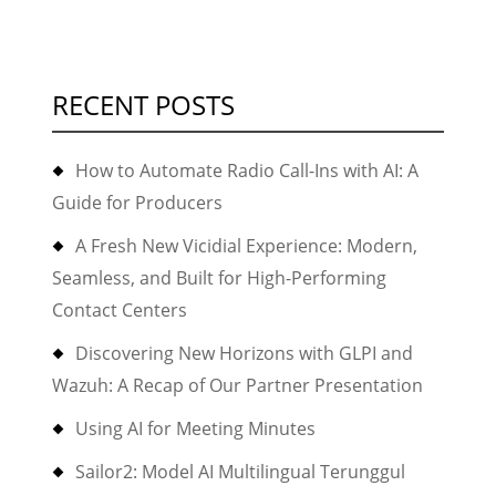
RECENT POSTS
How to Automate Radio Call-Ins with AI: A
Guide for Producers
A Fresh New Vicidial Experience: Modern,
Seamless, and Built for High-Performing
Contact Centers
Discovering New Horizons with GLPI and
Wazuh: A Recap of Our Partner Presentation
Using AI for Meeting Minutes
Sailor2: Model AI Multilingual Terunggul