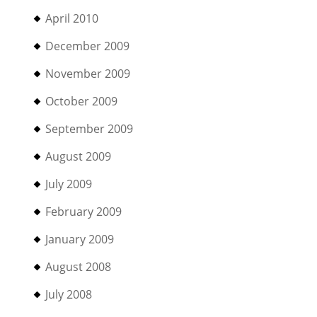
April 2010
December 2009
November 2009
October 2009
September 2009
August 2009
July 2009
February 2009
January 2009
August 2008
July 2008