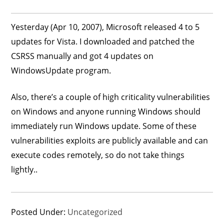
Yesterday (Apr 10, 2007), Microsoft released 4 to 5
updates for Vista. I downloaded and patched the
CSRSS manually and got 4 updates on
WindowsUpdate program.
Also, there’s a couple of high criticality vulnerabilities
on Windows and anyone running Windows should
immediately run Windows update. Some of these
vulnerabilities exploits are publicly available and can
execute codes remotely, so do not take things
lightly..
Posted Under:
Uncategorized