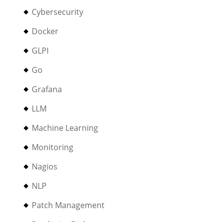
Cybersecurity
Docker
GLPI
Go
Grafana
LLM
Machine Learning
Monitoring
Nagios
NLP
Patch Management