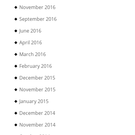
November 2016
September 2016
June 2016
April 2016
March 2016
February 2016
December 2015
November 2015
January 2015
December 2014
November 2014