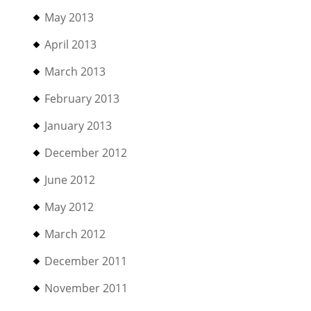
May 2013
April 2013
March 2013
February 2013
January 2013
December 2012
June 2012
May 2012
March 2012
December 2011
November 2011