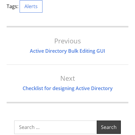
Tags:
Alerts
Post
Previous
Navigation
Active Directory Bulk Editing GUI
Next
Checklist for designing Active Directory
Search
for: