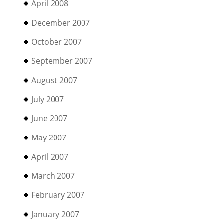
April 2008
December 2007
October 2007
September 2007
August 2007
July 2007
June 2007
May 2007
April 2007
March 2007
February 2007
January 2007