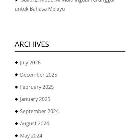
untuk Bahasa Melayu
ARCHIVES
July 2026
December 2025
February 2025
January 2025
September 2024
August 2024
May 2024