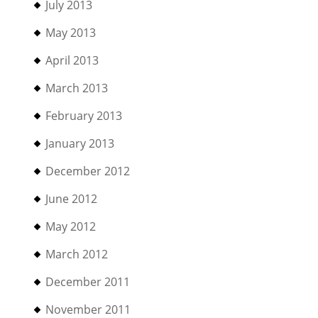
July 2013
May 2013
April 2013
March 2013
February 2013
January 2013
December 2012
June 2012
May 2012
March 2012
December 2011
November 2011