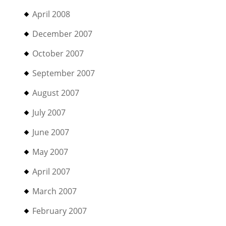
April 2008
December 2007
October 2007
September 2007
August 2007
July 2007
June 2007
May 2007
April 2007
March 2007
February 2007