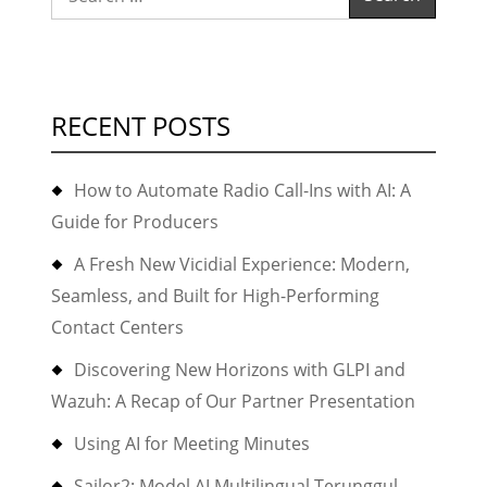
video
for:
and
audio
conferences
RECENT POSTS
with
Asterisk10+F
How to Automate Radio Call-Ins with AI: A
2.10”
Guide for Producers
A Fresh New Vicidial Experience: Modern,
Seamless, and Built for High-Performing
Contact Centers
Discovering New Horizons with GLPI and
Wazuh: A Recap of Our Partner Presentation
Using AI for Meeting Minutes
Sailor2: Model AI Multilingual Terunggul