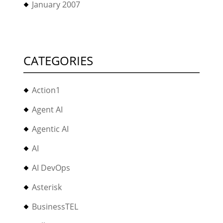
January 2007
CATEGORIES
Action1
Agent AI
Agentic AI
AI
AI DevOps
Asterisk
BusinessTEL