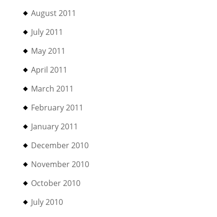
August 2011
July 2011
May 2011
April 2011
March 2011
February 2011
January 2011
December 2010
November 2010
October 2010
July 2010