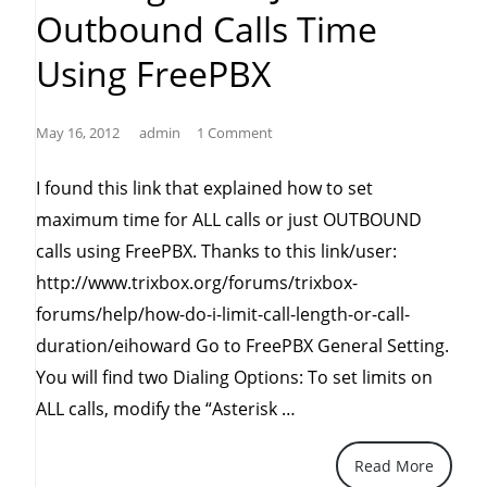
Outbound Calls Time
Using FreePBX
May 16, 2012
admin
1 Comment
I found this link that explained how to set
maximum time for ALL calls or just OUTBOUND
calls using FreePBX. Thanks to this link/user:
http://www.trixbox.org/forums/trixbox-
forums/help/how-do-i-limit-call-length-or-call-
duration/eihoward Go to FreePBX General Setting.
You will find two Dialing Options: To set limits on
“Limiting
ALL calls, modify the “Asterisk …
all
Read More
or