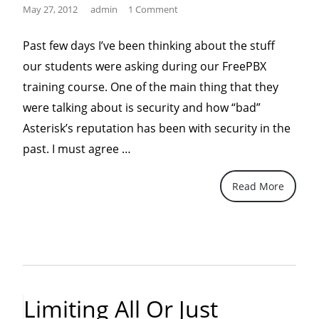
May 27, 2012
admin
1 Comment
Past few days I’ve been thinking about the stuff
our students were asking during our FreePBX
training course. One of the main thing that they
were talking about is security and how “bad”
Asterisk’s reputation has been with security in the
“The
past. I must agree …
FreePBX
Read More
and
Asterisk
Basic
Security
Checklist”
Limiting All Or Just