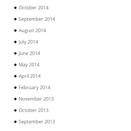
October 2014
September 2014
August 2014
July 2014
June 2014
May 2014
April 2014
February 2014
November 2013
October 2013
September 2013