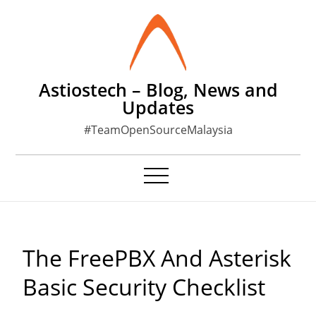
Skip
to
content
Astiostech – Blog, News and
Updates
#TeamOpenSourceMalaysia
The FreePBX And Asterisk
Basic Security Checklist