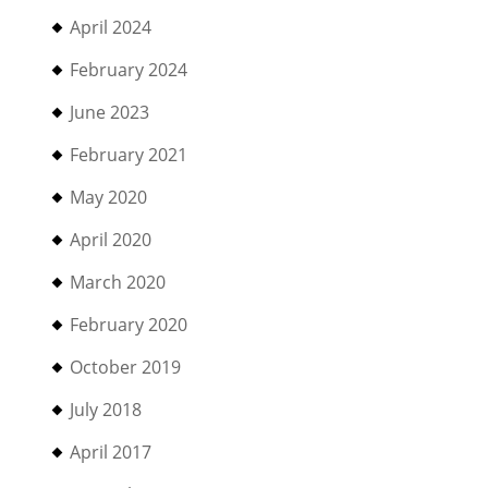
April 2024
February 2024
June 2023
February 2021
May 2020
April 2020
March 2020
February 2020
October 2019
July 2018
April 2017