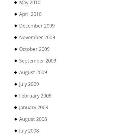
May 2010
April 2010
December 2009
November 2009
October 2009
September 2009
August 2009
July 2009
February 2009
January 2009
August 2008
July 2008