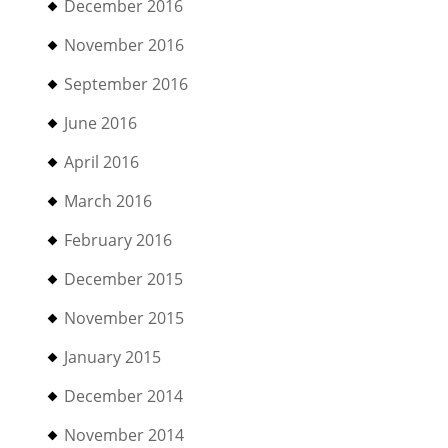
December 2016
November 2016
September 2016
June 2016
April 2016
March 2016
February 2016
December 2015
November 2015
January 2015
December 2014
November 2014