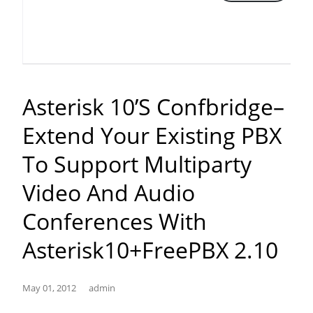
just
outbound
calls
time
using
Asterisk 10’s Confbridge–
FreePBX”
Extend Your Existing PBX
To Support Multiparty
Video And Audio
Conferences With
Asterisk10+FreePBX 2.10
May 01, 2012
admin