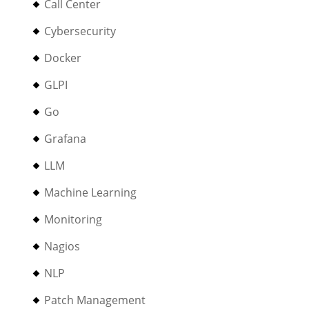
Call Center
Cybersecurity
Docker
GLPI
Go
Grafana
LLM
Machine Learning
Monitoring
Nagios
NLP
Patch Management