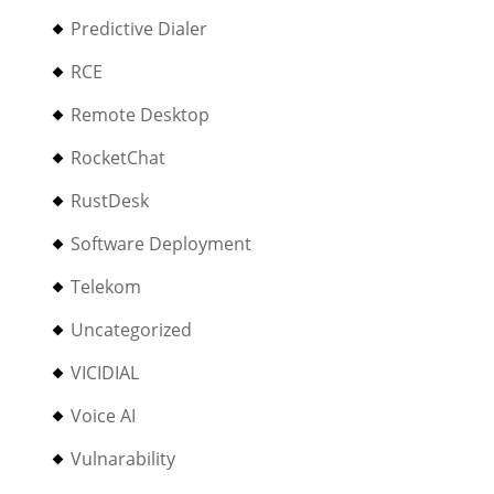
Predictive Dialer
RCE
Remote Desktop
RocketChat
RustDesk
Software Deployment
Telekom
Uncategorized
VICIDIAL
Voice AI
Vulnarability