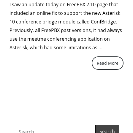
I saw an update today on FreePBX 2.10 page that
included an online fix to support the new Asterisk
10 conference bridge module called ConfBridge.
Previously, all FreePBX past versions, it had always
use the meetme conferencing application on
“Asterisk
Asterisk, which had some limitations as …
10’s
Read More
Confbridge–
Extend
your
existing
PBX
to
support
multiparty
Search