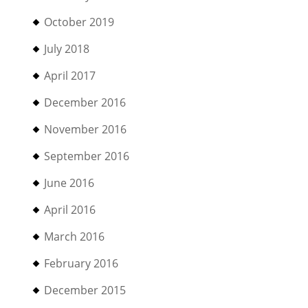
October 2019
July 2018
April 2017
December 2016
November 2016
September 2016
June 2016
April 2016
March 2016
February 2016
December 2015