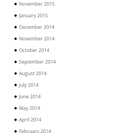
November 2015
January 2015
December 2014
November 2014
October 2014
September 2014
August 2014
July 2014
June 2014
May 2014
April 2014
February 2014