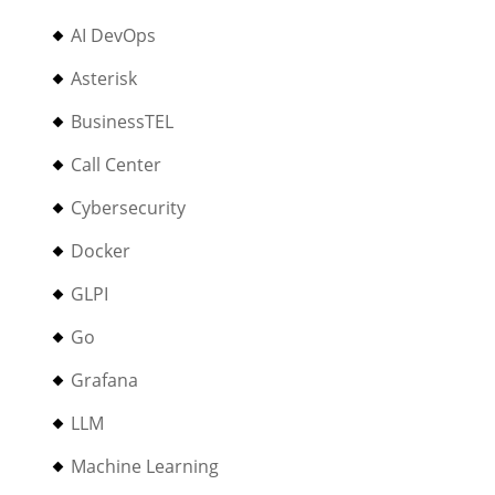
AI DevOps
Asterisk
BusinessTEL
Call Center
Cybersecurity
Docker
GLPI
Go
Grafana
LLM
Machine Learning