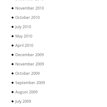
November 2010
October 2010
July 2010
May 2010
April 2010
December 2009
November 2009
October 2009
September 2009
August 2009
July 2009