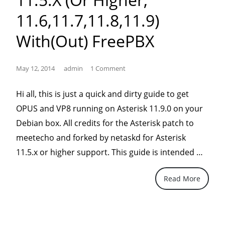
11.6,11.7,11.8,11.9)
With(out) FreePBX
May 12, 2014
admin
1 Comment
Hi all, this is just a quick and dirty guide to get
OPUS and VP8 running on Asterisk 11.9.0 on your
Debian box. All credits for the Asterisk patch to
meetecho and forked by netaskd for Asterisk
“OPU
11.5.x or higher support. This guide is intended …
code
Read More
with
trans
on
Aster