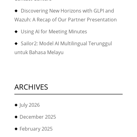
Discovering New Horizons with GLPI and
Wazuh: A Recap of Our Partner Presentation
Using AI for Meeting Minutes
Sailor2: Model AI Multilingual Terunggul
untuk Bahasa Melayu
ARCHIVES
July 2026
December 2025
February 2025