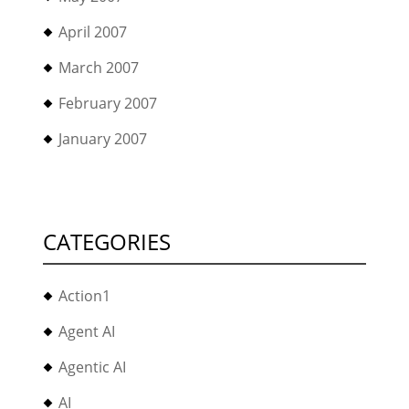
April 2007
March 2007
February 2007
January 2007
CATEGORIES
Action1
Agent AI
Agentic AI
AI