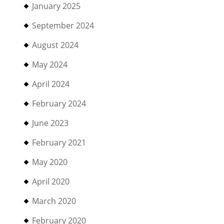
January 2025
September 2024
August 2024
May 2024
April 2024
February 2024
June 2023
February 2021
May 2020
April 2020
March 2020
February 2020