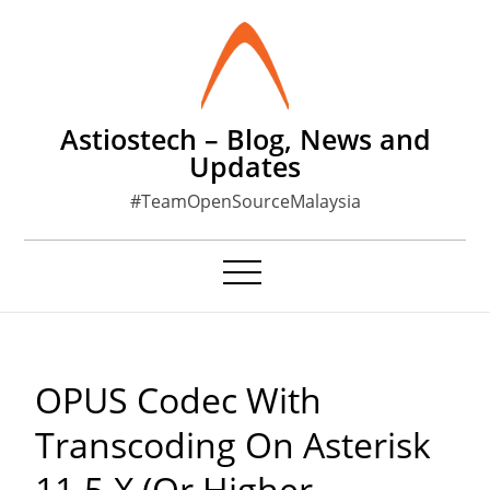
Skip
to
content
Astiostech – Blog, News and
Updates
#TeamOpenSourceMalaysia
OPUS Codec With
Transcoding On Asterisk
11.5.x (or Higher,