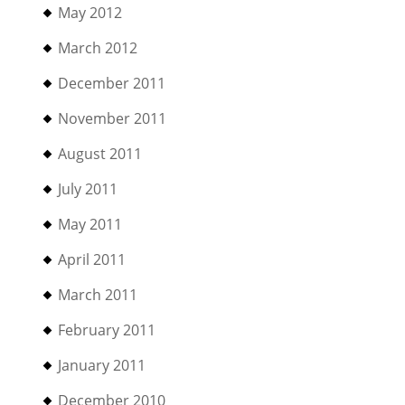
May 2012
March 2012
December 2011
November 2011
August 2011
July 2011
May 2011
April 2011
March 2011
February 2011
January 2011
December 2010