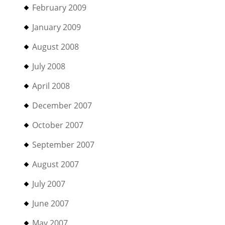
February 2009
January 2009
August 2008
July 2008
April 2008
December 2007
October 2007
September 2007
August 2007
July 2007
June 2007
May 2007