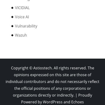
VICIDIAL
Voice AI
Vulnarability
Wazuh
Copyright © Astiostech. All rights reserved. The
opinions expressed on this site are those of
individual contributors and do not necessarily reflect
the official positions of any corporations or
organizations directly or indirectly. | Proudly
Powered by
WordPress
and
Echoes