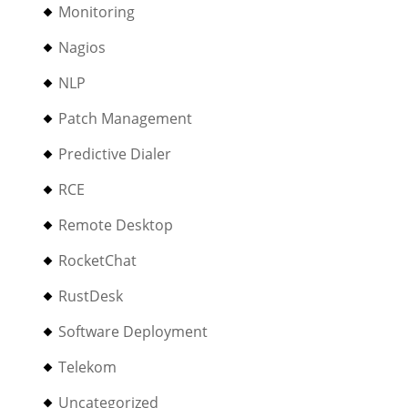
Monitoring
Nagios
NLP
Patch Management
Predictive Dialer
RCE
Remote Desktop
RocketChat
RustDesk
Software Deployment
Telekom
Uncategorized