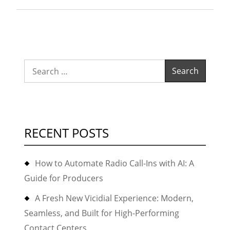
11.5.x
(or
highe
11.6,1
Search
with(
for:
FreeP
RECENT POSTS
How to Automate Radio Call-Ins with AI: A
Guide for Producers
A Fresh New Vicidial Experience: Modern,
Seamless, and Built for High-Performing
Contact Centers