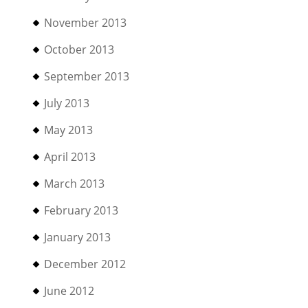
November 2013
October 2013
September 2013
July 2013
May 2013
April 2013
March 2013
February 2013
January 2013
December 2012
June 2012