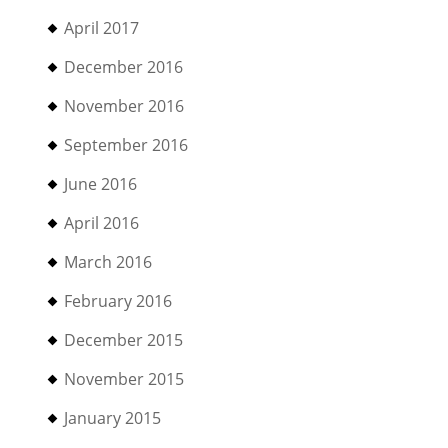
April 2017
December 2016
November 2016
September 2016
June 2016
April 2016
March 2016
February 2016
December 2015
November 2015
January 2015