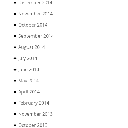
December 2014
November 2014
October 2014
September 2014
August 2014
July 2014
June 2014
May 2014
April 2014
February 2014
November 2013
October 2013