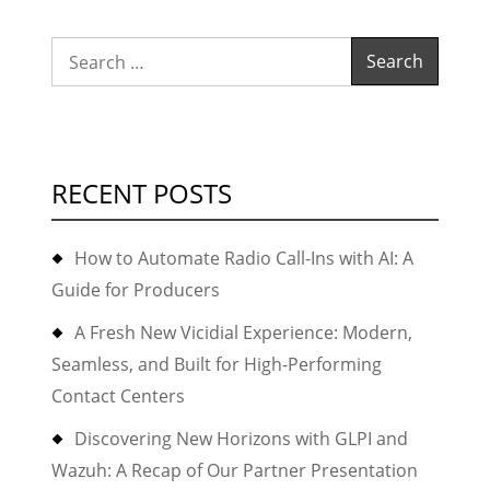
and
Dirt
Search
for:
RECENT POSTS
How to Automate Radio Call-Ins with AI: A
Guide for Producers
A Fresh New Vicidial Experience: Modern,
Seamless, and Built for High-Performing
Contact Centers
Discovering New Horizons with GLPI and
Wazuh: A Recap of Our Partner Presentation