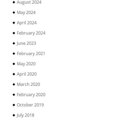
August 2024
May 2024
April 2024
February 2024
June 2023
February 2021
May 2020
April 2020
March 2020
February 2020
October 2019
July 2018