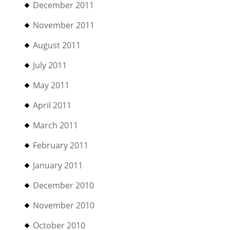
December 2011
November 2011
August 2011
July 2011
May 2011
April 2011
March 2011
February 2011
January 2011
December 2010
November 2010
October 2010