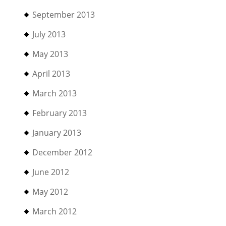
September 2013
July 2013
May 2013
April 2013
March 2013
February 2013
January 2013
December 2012
June 2012
May 2012
March 2012