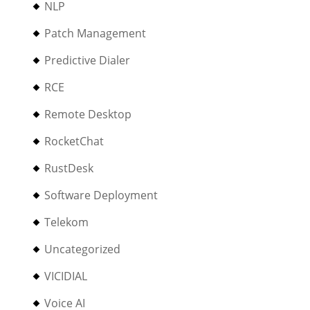
NLP
Patch Management
Predictive Dialer
RCE
Remote Desktop
RocketChat
RustDesk
Software Deployment
Telekom
Uncategorized
VICIDIAL
Voice AI