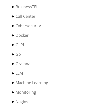
BusinessTEL
Call Center
Cybersecurity
Docker
GLPI
Go
Grafana
LLM
Machine Learning
Monitoring
Nagios