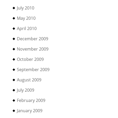
July 2010
May 2010
April 2010
December 2009
November 2009
October 2009
September 2009
August 2009
July 2009
February 2009
January 2009