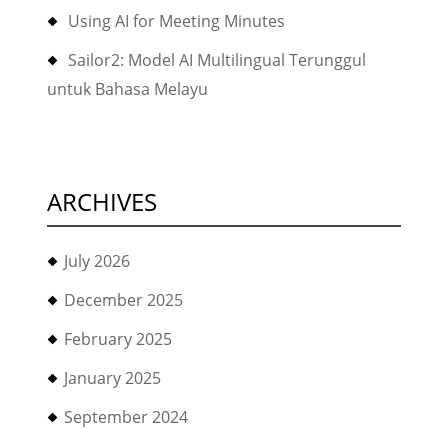
Using AI for Meeting Minutes
Sailor2: Model AI Multilingual Terunggul
untuk Bahasa Melayu
ARCHIVES
July 2026
December 2025
February 2025
January 2025
September 2024