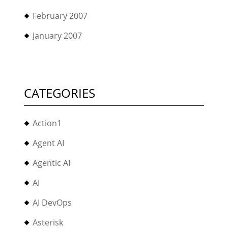
February 2007
January 2007
CATEGORIES
Action1
Agent AI
Agentic AI
AI
AI DevOps
Asterisk