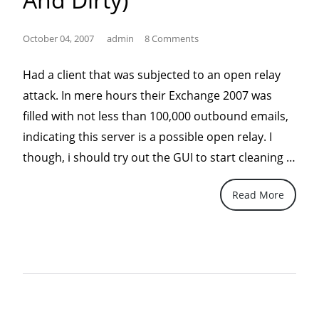
October 04, 2007
admin
8 Comments
Had a client that was subjected to an open relay
attack. In mere hours their Exchange 2007 was
filled with not less than 100,000 outbound emails,
indicating this server is a possible open relay. I
“Del
though, i should try out the GUI to start cleaning …
ALL
Read More
SMT
Que
In
Exc
200
(Qui