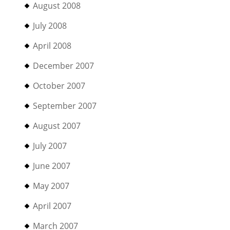
August 2008
July 2008
April 2008
December 2007
October 2007
September 2007
August 2007
July 2007
June 2007
May 2007
April 2007
March 2007