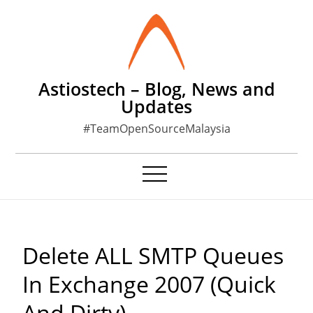
Skip
to
content
Astiostech – Blog, News and
Updates
#TeamOpenSourceMalaysia
Delete ALL SMTP Queues
In Exchange 2007 (Quick
And Dirty)