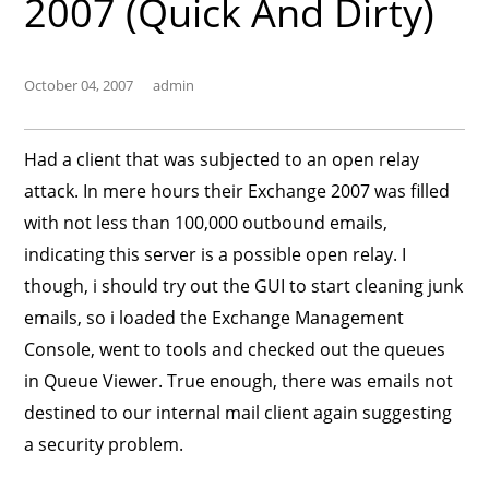
2007 (Quick And Dirty)
October 04, 2007
admin
Had a client that was subjected to an open relay
attack. In mere hours their Exchange 2007 was filled
with not less than 100,000 outbound emails,
indicating this server is a possible open relay. I
though, i should try out the GUI to start cleaning junk
emails, so i loaded the Exchange Management
Console, went to tools and checked out the queues
in Queue Viewer. True enough, there was emails not
destined to our internal mail client again suggesting
a security problem.