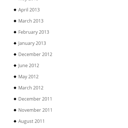
April 2013
March 2013
February 2013
January 2013
December 2012
June 2012
May 2012
March 2012
December 2011
November 2011
August 2011