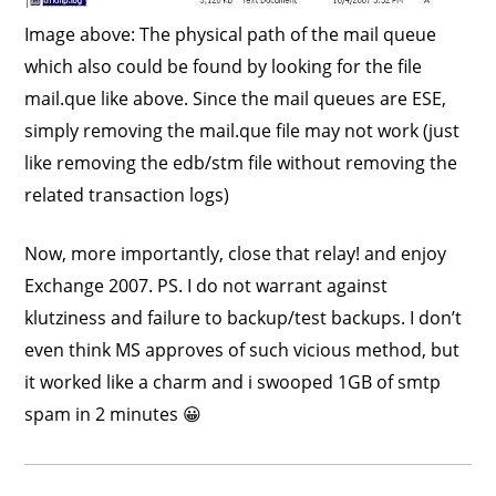
Image above: The physical path of the mail queue
which also could be found by looking for the file
mail.que like above. Since the mail queues are ESE,
simply removing the mail.que file may not work (just
like removing the edb/stm file without removing the
related transaction logs)
Now, more importantly, close that relay! and enjoy
Exchange 2007. PS. I do not warrant against
klutziness and failure to backup/test backups. I don’t
even think MS approves of such vicious method, but
it worked like a charm and i swooped 1GB of smtp
spam in 2 minutes 😀