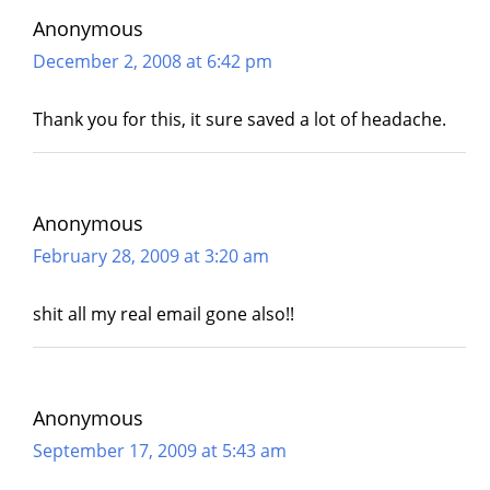
Anonymous
December 2, 2008 at 6:42 pm
Thank you for this, it sure saved a lot of headache.
Anonymous
February 28, 2009 at 3:20 am
shit all my real email gone also!!
Anonymous
September 17, 2009 at 5:43 am