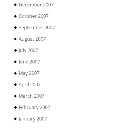
December 2007
October 2007
September 2007
August 2007
July 2007
June 2007
May 2007
April 2007
March 2007
February 2007
January 2007