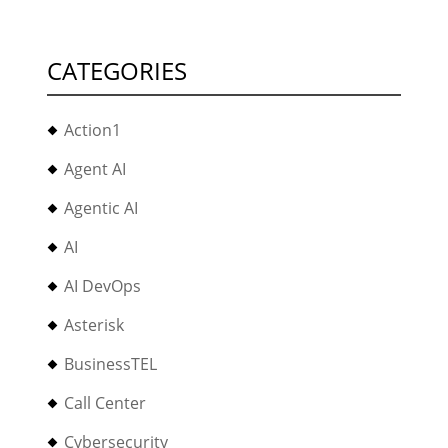
CATEGORIES
Action1
Agent AI
Agentic AI
AI
AI DevOps
Asterisk
BusinessTEL
Call Center
Cybersecurity