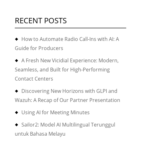
RECENT POSTS
How to Automate Radio Call-Ins with AI: A
Guide for Producers
A Fresh New Vicidial Experience: Modern,
Seamless, and Built for High-Performing
Contact Centers
Discovering New Horizons with GLPI and
Wazuh: A Recap of Our Partner Presentation
Using AI for Meeting Minutes
Sailor2: Model AI Multilingual Terunggul
untuk Bahasa Melayu