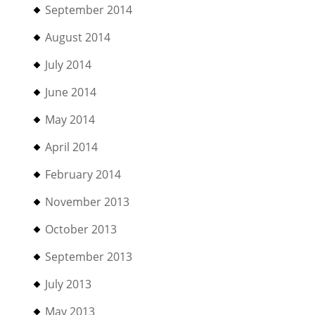
September 2014
August 2014
July 2014
June 2014
May 2014
April 2014
February 2014
November 2013
October 2013
September 2013
July 2013
May 2013