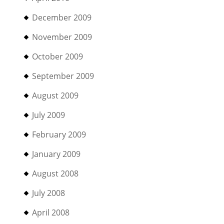
December 2009
November 2009
October 2009
September 2009
August 2009
July 2009
February 2009
January 2009
August 2008
July 2008
April 2008