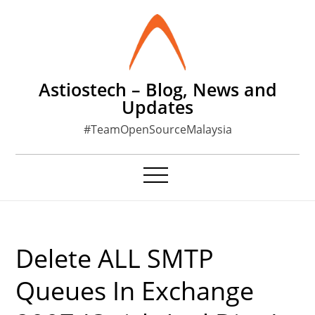
Skip
to
content
Astiostech – Blog, News and
Updates
#TeamOpenSourceMalaysia
Delete ALL SMTP
Queues In Exchange