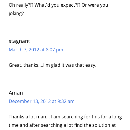
Oh really?!? What'd you expect?!? Or were you
joking?
stagnant
March 7, 2012 at 8:07 pm
Great, thanks….I'm glad it was that easy.
Aman
December 13, 2012 at 9:32 am
Thanks a lot man… I am searching for this for a long
time and after searching a lot find the solution at