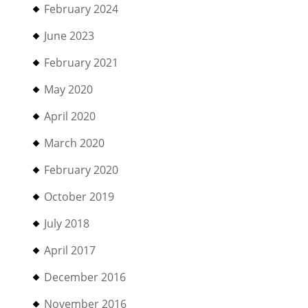
February 2024
June 2023
February 2021
May 2020
April 2020
March 2020
February 2020
October 2019
July 2018
April 2017
December 2016
November 2016