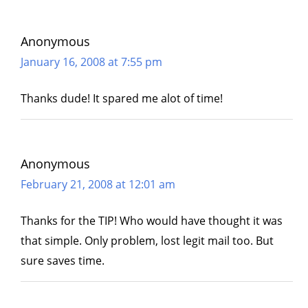
Anonymous
January 16, 2008 at 7:55 pm
Thanks dude! It spared me alot of time!
Anonymous
February 21, 2008 at 12:01 am
Thanks for the TIP! Who would have thought it was
that simple. Only problem, lost legit mail too. But
sure saves time.