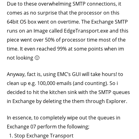
Due to these overwhelming SMTP connections, it
comes as no surprise that the processor on this
64bit OS box went on overtime. The Exchange SMTP
runs on an Image called EdgeTransport.exe and this
piece went over 50% of processor time most of the
time. It even reached 99% at some points when im
not looking 🙂
Anyway, fact is, using EMC’s GUI will take hours! to
clean up e.g. 100,000 emails (and counting). So i
decided to hit the kitchen sink with the SMTP queues
in Exchange by deleting the them through Explorer.
In essence, to completely wipe out the queues in
Exchange 07 perform the following;
Stop Exchange Transport