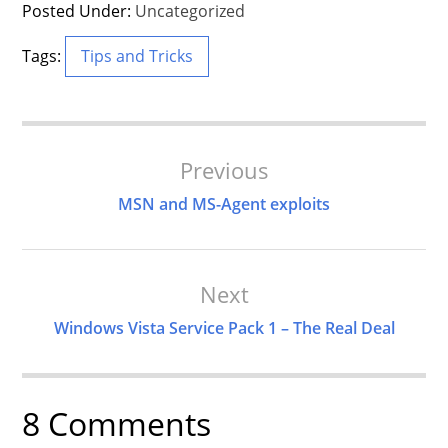
Posted Under:
Uncategorized
Tags:
Tips and Tricks
Post
Previous
Navigation
MSN and MS-Agent exploits
Next
Windows Vista Service Pack 1 – The Real Deal
8 Comments