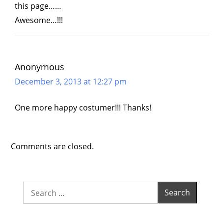
this page……
Awesome…!!!
Anonymous
December 3, 2013 at 12:27 pm
One more happy costumer!!! Thanks!
Comments are closed.
Search
for: