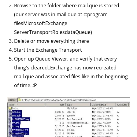
Browse to the folder where mail.que is stored
(our server was in mail.que at c:program
filesMicrosoftExchange
ServerTransportRolesdataQueue)
Delete or move everything there
Start the Exchange Transport
Open up Queue Viewer, and verify that every
thing’s cleared..Exchange has now recreated
mail.que and associated files like in the beginning
of time..:P