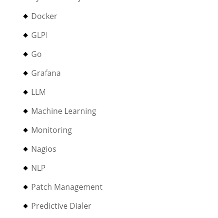
Docker
GLPI
Go
Grafana
LLM
Machine Learning
Monitoring
Nagios
NLP
Patch Management
Predictive Dialer