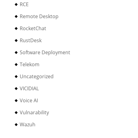
RCE
Remote Desktop
RocketChat
RustDesk
Software Deployment
Telekom
Uncategorized
VICIDIAL
Voice AI
Vulnarability
Wazuh