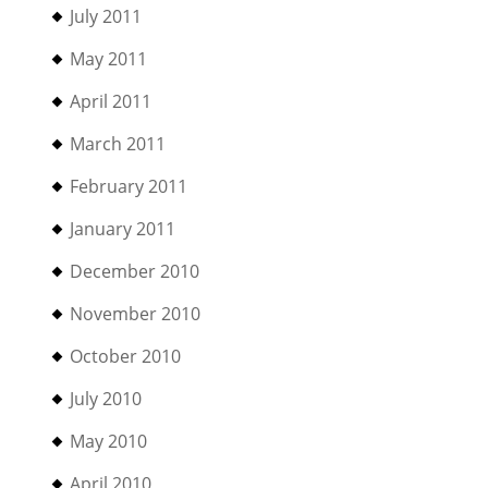
July 2011
May 2011
April 2011
March 2011
February 2011
January 2011
December 2010
November 2010
October 2010
July 2010
May 2010
April 2010