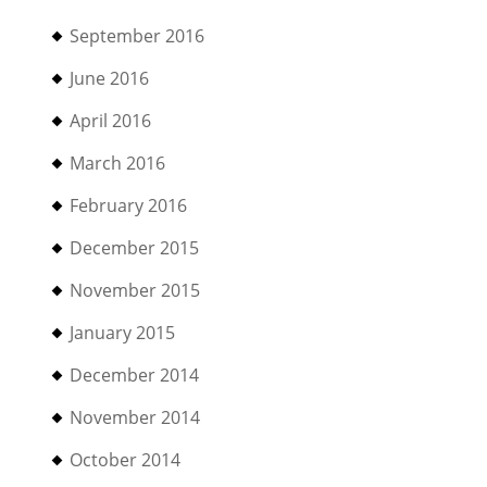
September 2016
June 2016
April 2016
March 2016
February 2016
December 2015
November 2015
January 2015
December 2014
November 2014
October 2014