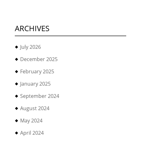
ARCHIVES
July 2026
December 2025
February 2025
January 2025
September 2024
August 2024
May 2024
April 2024