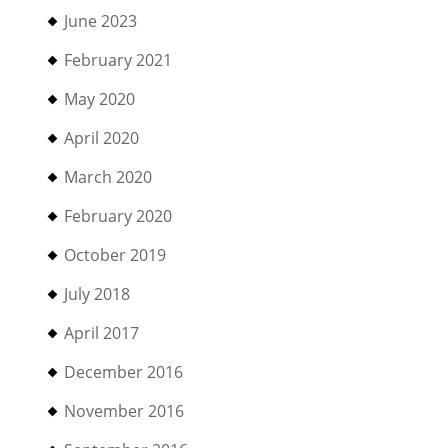
June 2023
February 2021
May 2020
April 2020
March 2020
February 2020
October 2019
July 2018
April 2017
December 2016
November 2016