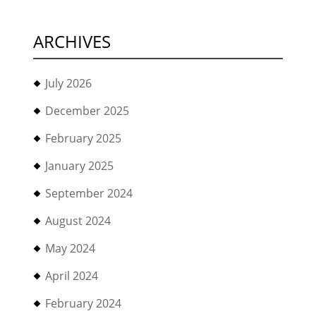
ARCHIVES
July 2026
December 2025
February 2025
January 2025
September 2024
August 2024
May 2024
April 2024
February 2024