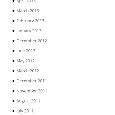
April 2013
March 2013
February 2013
January 2013
December 2012
June 2012
May 2012
March 2012
December 2011
November 2011
August 2011
July 2011