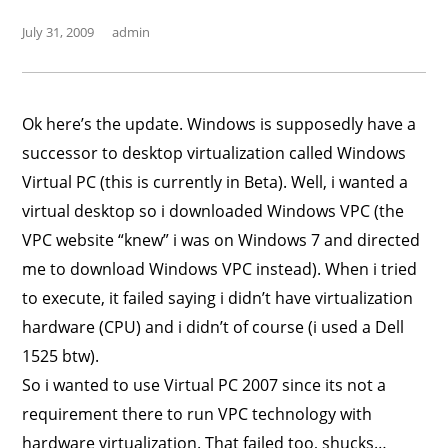
July 31, 2009
admin
Ok here’s the update. Windows is supposedly have a
successor to desktop virtualization called Windows
Virtual PC (this is currently in Beta). Well, i wanted a
virtual desktop so i downloaded Windows VPC (the
VPC website “knew” i was on Windows 7 and directed
me to download Windows VPC instead). When i tried
to execute, it failed saying i didn’t have virtualization
hardware (CPU) and i didn’t of course (i used a Dell
1525 btw).
So i wanted to use Virtual PC 2007 since its not a
requirement there to run VPC technology with
hardware virtualization. That failed too, shucks…