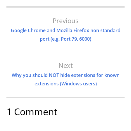
Post
Previous
Navigation
Google Chrome and Mozilla Firefox non standard
port (e.g. Port 79, 6000)
Next
Why you should NOT hide extensions for known
extensions (Windows users)
1 Comment