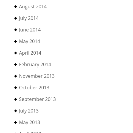
August 2014
July 2014
June 2014
May 2014
April 2014
February 2014
November 2013
October 2013
September 2013
July 2013
May 2013