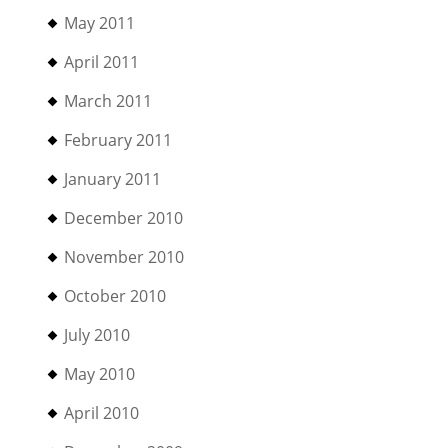
May 2011
April 2011
March 2011
February 2011
January 2011
December 2010
November 2010
October 2010
July 2010
May 2010
April 2010