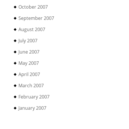
October 2007
September 2007
August 2007
July 2007
June 2007
May 2007
April 2007
March 2007
February 2007
January 2007