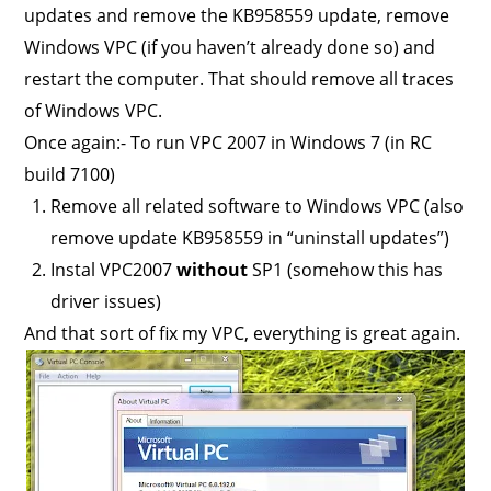
updates and remove the KB958559 update, remove
Windows VPC (if you haven’t already done so) and
restart the computer. That should remove all traces
of Windows VPC.
Once again:- To run VPC 2007 in Windows 7 (in RC
build 7100)
Remove all related software to Windows VPC (also
remove update KB958559 in “uninstall updates”)
Instal VPC2007
without
SP1 (somehow this has
driver issues)
And that sort of fix my VPC, everything is great again.