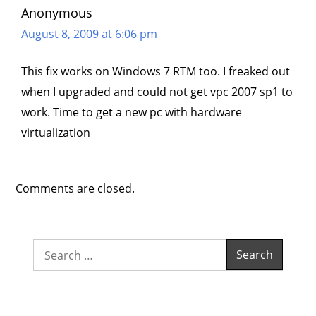
Anonymous
August 8, 2009 at 6:06 pm
This fix works on Windows 7 RTM too. I freaked out
when I upgraded and could not get vpc 2007 sp1 to
work. Time to get a new pc with hardware
virtualization
Comments are closed.
Search
for: