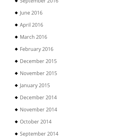
September 2016
June 2016
April 2016
March 2016
February 2016
December 2015
November 2015
January 2015
December 2014
November 2014
October 2014
September 2014