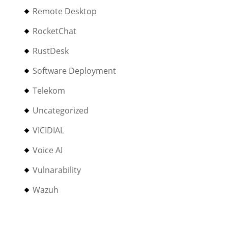
Remote Desktop
RocketChat
RustDesk
Software Deployment
Telekom
Uncategorized
VICIDIAL
Voice AI
Vulnarability
Wazuh