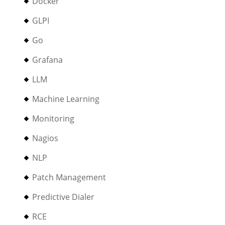
Docker
GLPI
Go
Grafana
LLM
Machine Learning
Monitoring
Nagios
NLP
Patch Management
Predictive Dialer
RCE