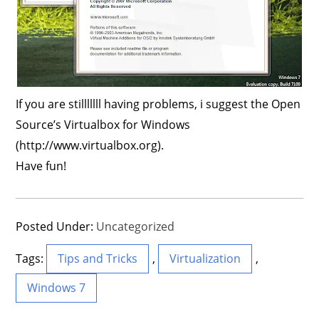
If you are stilllllll having problems, i suggest the Open
Source’s Virtualbox for Windows
(http://www.virtualbox.org).
Have fun!
Posted Under:
Uncategorized
Tags:
Tips and Tricks
,
Virtualization
,
Windows 7