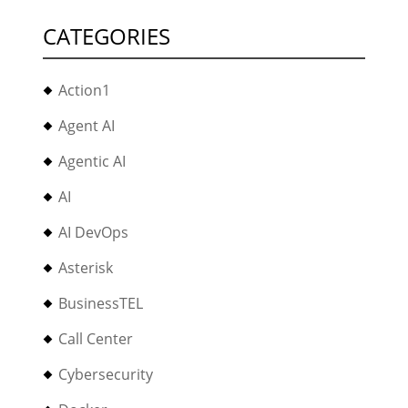
CATEGORIES
Action1
Agent AI
Agentic AI
AI
AI DevOps
Asterisk
BusinessTEL
Call Center
Cybersecurity