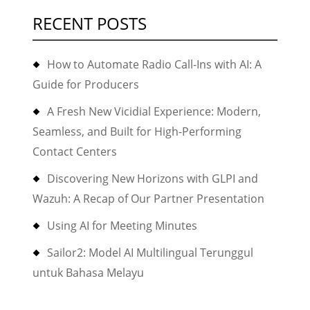
RECENT POSTS
How to Automate Radio Call-Ins with AI: A
Guide for Producers
A Fresh New Vicidial Experience: Modern,
Seamless, and Built for High-Performing
Contact Centers
Discovering New Horizons with GLPI and
Wazuh: A Recap of Our Partner Presentation
Using AI for Meeting Minutes
Sailor2: Model AI Multilingual Terunggul
untuk Bahasa Melayu