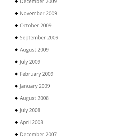
December 2009
November 2009
October 2009
September 2009
August 2009
July 2009
February 2009
January 2009
August 2008
July 2008
April 2008
December 2007