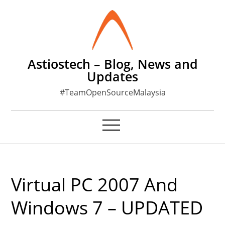
Skip
to
content
Astiostech – Blog, News and
Updates
#TeamOpenSourceMalaysia
Virtual PC 2007 And
Windows 7 – UPDATED