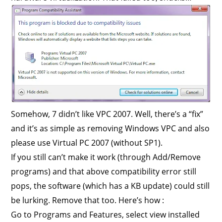
Somehow, 7 didn’t like VPC 2007. Well, there’s a “fix”
and it’s as simple as removing Windows VPC and also
please use Virtual PC 2007 (without SP1).
If you still can’t make it work (through Add/Remove
programs) and that above compatibility error still
pops, the software (which has a KB update) could still
be lurking. Remove that too. Here’s how :
Go to Programs and Features, select view installed