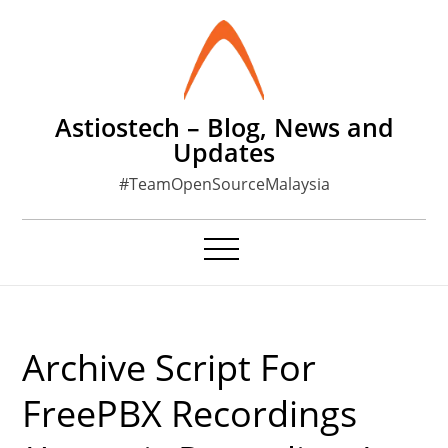
Skip
to
content
Astiostech – Blog, News and
Updates
#TeamOpenSourceMalaysia
Archive Script For
FreePBX Recordings