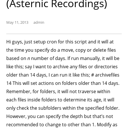
(Asternic Recordings)
May 11, 2013
admin
Hi guys, just setup cron for this script and it will at
the time you specify do a move, copy or delete files
based on
n
number of days. If run manually, it will be
like this; say I want to archive any files or directories
older than 14 days, I can run it like this; # archivefiles
14 This will set actions on folders older than 14 days.
Remember, for folders, it will not traverse within
each files inside folders to determine its age, it will
only check the subfolders within the specified folder.
However, you can specify the depth but that’s not
recommended to change to other than 1. Modify as