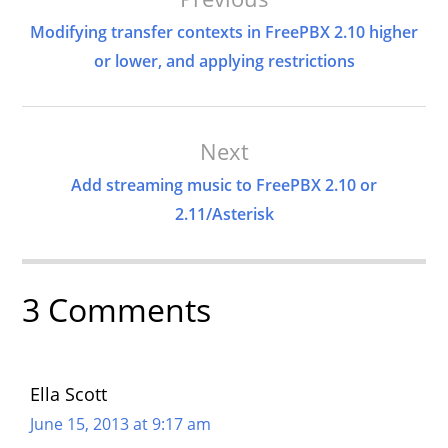
Navigation
Modifying transfer contexts in FreePBX 2.10 higher
or lower, and applying restrictions
Next
Add streaming music to FreePBX 2.10 or
2.11/Asterisk
3 Comments
Ella Scott
June 15, 2013 at 9:17 am