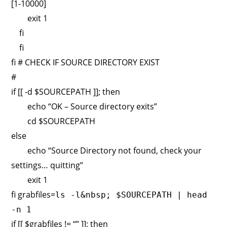
[1-10000]
exit 1
fi
fi
fi # CHECK IF SOURCE DIRECTORY EXIST
#
if [[ -d $SOURCEPATH ]]; then
echo “OK – Source directory exits”
cd $SOURCEPATH
else
echo “Source Directory not found, check your
settings… quitting”
exit 1
fi grabfiles=
ls -l&nbsp; $SOURCEPATH | head
-n 1
if [[ $grabfiles != “” ]]; then