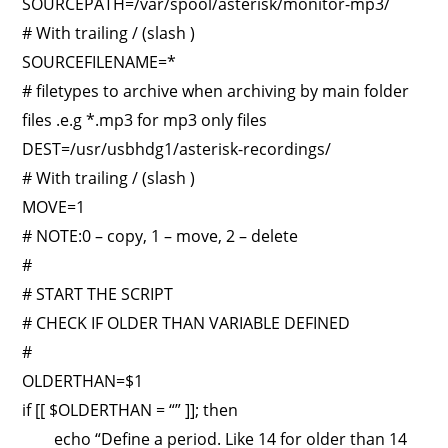
SOURCEPATH=/var/spool/asterisk/monitor-mp3/
# With trailing / (slash )
SOURCEFILENAME=*
# filetypes to archive when archiving by main folder
files .e.g *.mp3 for mp3 only files
DEST=/usr/usbhdg1/asterisk-recordings/
# With trailing / (slash )
MOVE=1
# NOTE:0 – copy, 1 – move, 2 – delete
#
# START THE SCRIPT
# CHECK IF OLDER THAN VARIABLE DEFINED
#
OLDERTHAN=$1
if [[ $OLDERTHAN = “” ]]; then
echo “Define a period. Like 14 for older than 14