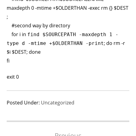
maxdepth 0 -mtime +$OLDERTHAN -exec rm {} $DEST
;
#second way by directory
for i in
find $SOURCEPATH -maxdepth 1 -
; do rm -r
type d -mtime +$OLDERTHAN -print
$i $DEST; done
fi
exit 0
Posted Under:
Uncategorized
Post
Previous