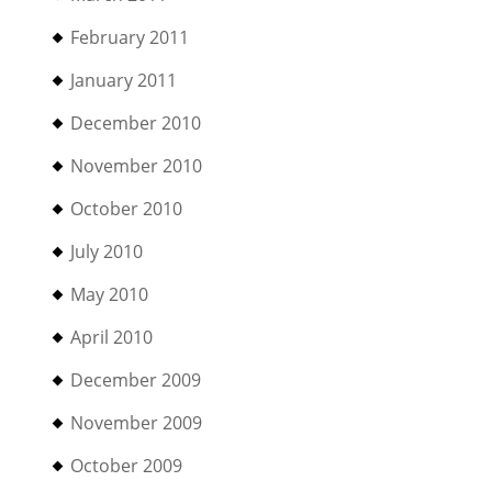
February 2011
January 2011
December 2010
November 2010
October 2010
July 2010
May 2010
April 2010
December 2009
November 2009
October 2009