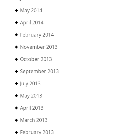
May 2014
April 2014
February 2014
November 2013
October 2013
September 2013
July 2013
May 2013
April 2013
March 2013
February 2013