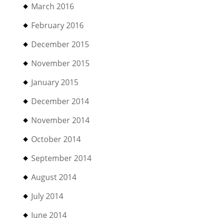
March 2016
February 2016
December 2015
November 2015
January 2015
December 2014
November 2014
October 2014
September 2014
August 2014
July 2014
June 2014