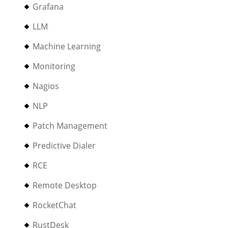
Grafana
LLM
Machine Learning
Monitoring
Nagios
NLP
Patch Management
Predictive Dialer
RCE
Remote Desktop
RocketChat
RustDesk