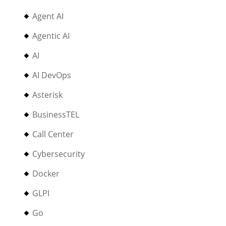
Agent AI
Agentic AI
AI
AI DevOps
Asterisk
BusinessTEL
Call Center
Cybersecurity
Docker
GLPI
Go