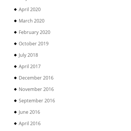
April 2020
March 2020
February 2020
October 2019
July 2018
April 2017
December 2016
November 2016
September 2016
June 2016
April 2016