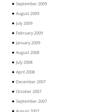
September 2009
August 2009
July 2009
February 2009
January 2009
August 2008
July 2008
April 2008
December 2007
October 2007
September 2007
August 2007