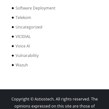
Software Deployment
Telekom
Uncategorized
VICIDIAL
Voice AI
Vulnarability
Wazuh
Copyright © Astiostech. All rights reserved. The
opinions expressed on this site are those of