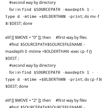
#second way by directory
for i in
find $SOURCEPATH -maxdepth 1 -
; do mv -f
type d -mtime +$OLDERTHAN -print
$i $DEST; done
elif [[ $MOVE = “0” ]]; then #first way by files
#find $SOURCEPATH$SOURCEFILENAME -
maxdepth 0 -mtime +$OLDERTHAN -exec cp -f {}
$DEST ;
#second way by directory
for i in
find $SOURCEPATH -maxdepth 1 -
; do cp -f $i
type d -mtime +$OLDERTHAN -print
$DEST; done
elif [[ $MOVE = “2” ]]; then #first way by files
#find $SOURCEPATH$SOURCEFILENAME -