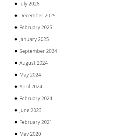
July 2026
December 2025
February 2025
January 2025
September 2024
August 2024
May 2024
April 2024
February 2024
June 2023
February 2021
May 2020