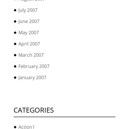
July 2007
June 2007
May 2007
April 2007
March 2007
February 2007
January 2007
CATEGORIES
Action1