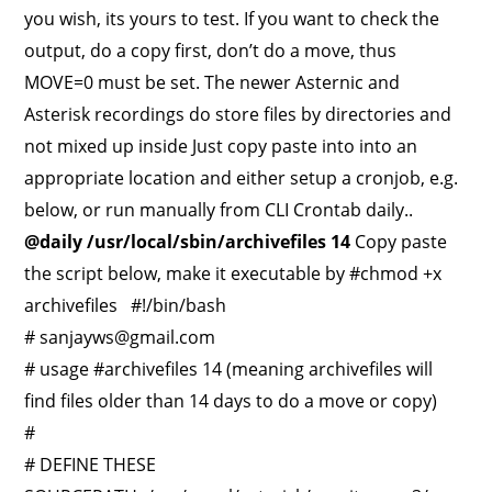
you wish, its yours to test. If you want to check the
output, do a copy first, don’t do a move, thus
MOVE=0 must be set. The newer Asternic and
Asterisk recordings do store files by directories and
not mixed up inside Just copy paste into into an
appropriate location and either setup a cronjob, e.g.
below, or run manually from CLI Crontab daily..
@daily /usr/local/sbin/archivefiles 14
Copy paste
the script below, make it executable by #chmod +x
archivefiles #!/bin/bash
#
sanjayws@gmail.com
# usage #archivefiles 14 (meaning archivefiles will
find files older than 14 days to do a move or copy)
#
# DEFINE THESE