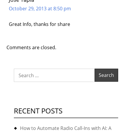
October 29, 2013 at 8:50 pm
Great Info, thanks for share
Comments are closed.
Search
for:
RECENT POSTS
How to Automate Radio Call-Ins with AI: A