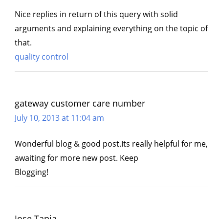
Nice replies in return of this query with solid
arguments and explaining everything on the topic of
that.
quality control
gateway customer care number
July 10, 2013 at 11:04 am
Wonderful blog & good post.Its really helpful for me,
awaiting for more new post. Keep
Blogging!
Jose Tapia