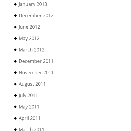
January 2013
December 2012
June 2012
May 2012
March 2012
December 2011
November 2011
August 2011
July 2011
May 2011
April 2011
March 2011