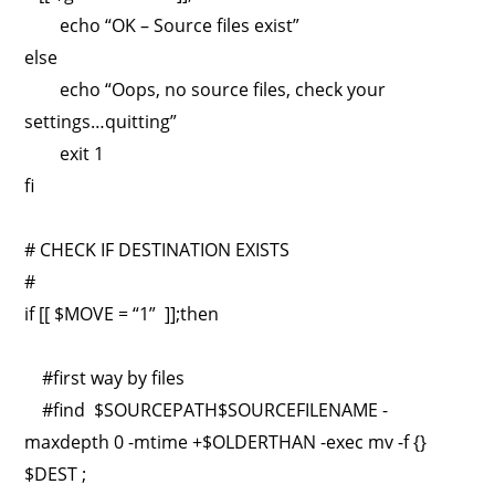
echo “OK – Source files exist”
else
echo “Oops, no source files, check your
settings…quitting”
exit 1
fi
# CHECK IF DESTINATION EXISTS
#
if [[ $MOVE = “1” ]];then
#first way by files
#find $SOURCEPATH$SOURCEFILENAME -
maxdepth 0 -mtime +$OLDERTHAN -exec mv -f {}
$DEST ;