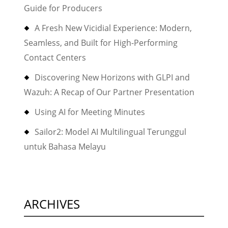
Guide for Producers
A Fresh New Vicidial Experience: Modern,
Seamless, and Built for High-Performing
Contact Centers
Discovering New Horizons with GLPI and
Wazuh: A Recap of Our Partner Presentation
Using AI for Meeting Minutes
Sailor2: Model AI Multilingual Terunggul
untuk Bahasa Melayu
ARCHIVES