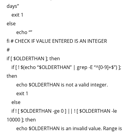
days”
exit 1
else
echo “”
fi # CHECK IF VALUE ENTERED IS AN INTEGER
#
if [ $OLDERTHAN ]; then
if [ ! $(echo “$OLDERTHAN” | grep -E “^[0-9]+$”) ];
then
echo $OLDERTHAN is not a valid integer.
exit 1
else
if ! [ $OLDERTHAN -ge 0 ] || ! [ $OLDERTHAN -le
10000 ]; then
echo $OLDERTHAN is an invalid value. Range is