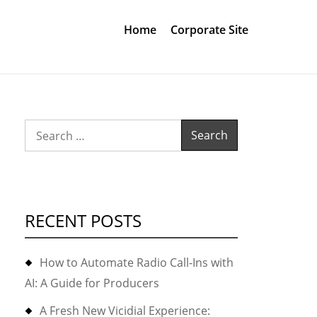
Home
Corporate Site
Search
for:
RECENT POSTS
How to Automate Radio Call-Ins with
AI: A Guide for Producers
A Fresh New Vicidial Experience: