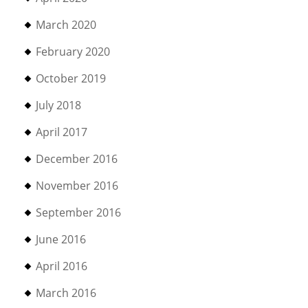
March 2020
February 2020
October 2019
July 2018
April 2017
December 2016
November 2016
September 2016
June 2016
April 2016
March 2016