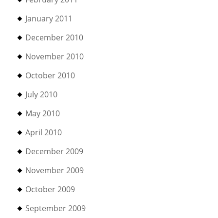
January 2011
December 2010
November 2010
October 2010
July 2010
May 2010
April 2010
December 2009
November 2009
October 2009
September 2009