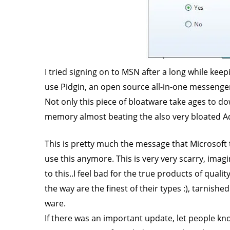
I tried signing on to MSN after a long while kee
use Pidgin, an open source all-in-one messenger
Not only this piece of bloatware take ages to do
memory almost beating the also very bloated 
This is pretty much the message that Microsoft 
use this anymore. This is very very scarry, imag
to this..I feel bad for the true products of qua
the way are the finest of their types :), tarnish
ware.
If there was an important update, let people 