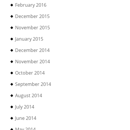
February 2016
December 2015
November 2015
January 2015
December 2014
November 2014
October 2014
September 2014
August 2014
July 2014
June 2014
May 2014