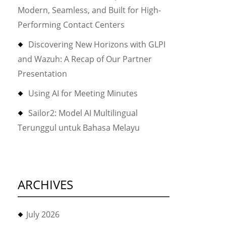
Modern, Seamless, and Built for High-
Performing Contact Centers
Discovering New Horizons with GLPI
and Wazuh: A Recap of Our Partner
Presentation
Using AI for Meeting Minutes
Sailor2: Model AI Multilingual
Terunggul untuk Bahasa Melayu
ARCHIVES
July 2026