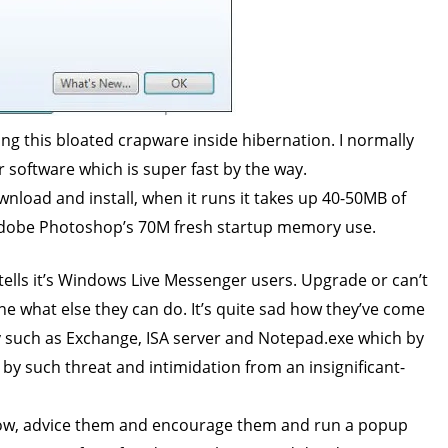
ping this bloated crapware inside hibernation. I normally
 software which is super fast by the way.
wnload and install, when it runs it takes up 40-50MB of
Adobe Photoshop’s 70M fresh startup memory use.
tells it’s Windows Live Messenger users. Upgrade or can’t
ine what else they can do. It’s quite sad how they’ve come
lity such as Exchange, ISA server and Notepad.exe which by
ed by such threat and intimidation from an insignificant-
know, advice them and encourage them and run a popup