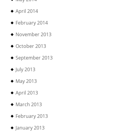
April 2014
February 2014
November 2013
October 2013
September 2013
July 2013
May 2013
April 2013
March 2013
February 2013
January 2013