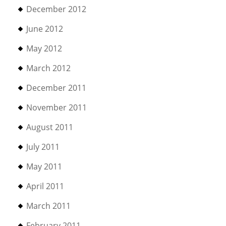
December 2012
June 2012
May 2012
March 2012
December 2011
November 2011
August 2011
July 2011
May 2011
April 2011
March 2011
February 2011