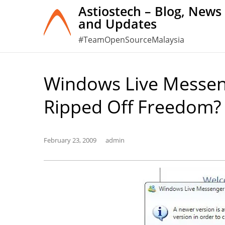
Skip
Astiostech – Blog, News
and Updates
to
content
#TeamOpenSourceMalaysia
Windows Live Messeng
Ripped Off Freedom?
February 23, 2009
admin