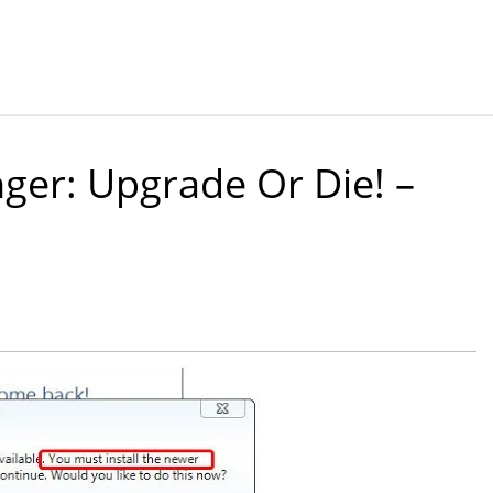
er: Upgrade Or Die! –