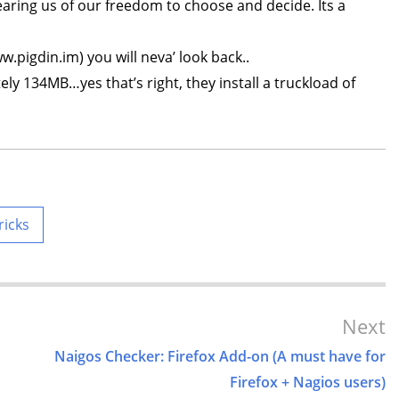
tearing us of our freedom to choose and decide. Its a
ww.pigdin.im) you will neva’ look back..
ly 134MB…yes that’s right, they install a truckload of
ricks
Next
Naigos Checker: Firefox Add-on (A must have for
Firefox + Nagios users)