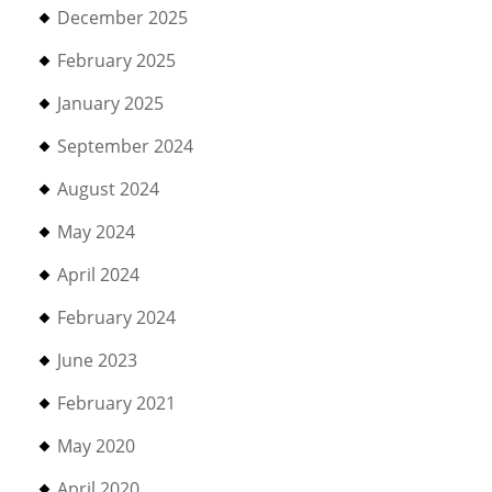
December 2025
February 2025
January 2025
September 2024
August 2024
May 2024
April 2024
February 2024
June 2023
February 2021
May 2020
April 2020