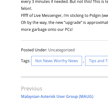
every 3 minutes if needed. But not this! This is 
felon!.
Fffff of Live Messenger, i’m sticking to Pidgin (w
Oh by the way, the new “upgrade” is approximate
more garbage onto our PCs!
Posted Under:
Uncategorized
Tags:
Not News Worthy News
,
Tips and T
Post
Previous
Navigation
Malaysian Asterisk User Group (MAUG)