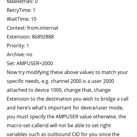
MaxRetries: 0
RetryTime: 1
WaitTime: 10
Context: from-internal
Extension: 86892888
Priority: 1
Archive: no
Set: AMPUSER=2000
Now try modifying these above values to match your
specific needs, e.g. channel 2000 is a user 2000
attached to device 1000, change that, change
Extension to the destination you wish to bridge a call
and here’s what’s important for device/user mode,
you must specify the AMPUSER value otherwise, the
macro-set-callerid will not be able to set right
variables such as outbound CID for you since the