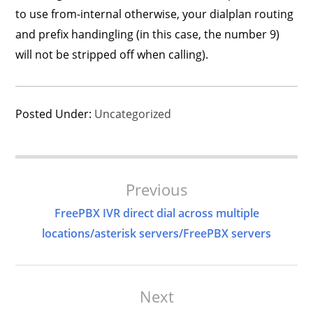
to use from-internal otherwise, your dialplan routing
and prefix handingling (in this case, the number 9)
will not be stripped off when calling).
Posted Under:
Uncategorized
Post
Previous
Navigation
FreePBX IVR direct dial across multiple
locations/asterisk servers/FreePBX servers
Next