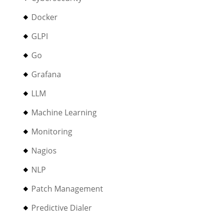
Docker
GLPI
Go
Grafana
LLM
Machine Learning
Monitoring
Nagios
NLP
Patch Management
Predictive Dialer