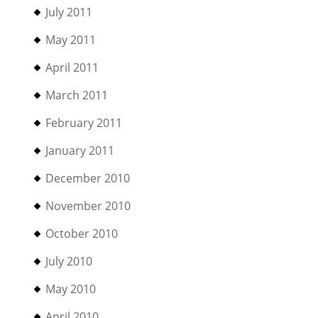
July 2011
May 2011
April 2011
March 2011
February 2011
January 2011
December 2010
November 2010
October 2010
July 2010
May 2010
April 2010