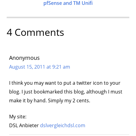
pfSense and TM Unifi
4 Comments
Anonymous
August 15, 2011 at 9:21 am
I think you may want to put a twitter icon to your
blog. I just bookmarked this blog, although I must
make it by hand. Simply my 2 cents.
My site:
DSL Anbieter
dslvergleichdsl.com