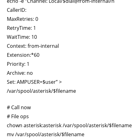
echo -e “Channel: Local/$dial@from-internal/n
CallerID:
MaxRetries: 0
RetryTime: 1
WaitTime: 10
Context: from-internal
Extension:*60
Priority: 1
Archive: no
Set: AMPUSER=$user” >
/var/spool/asterisk/$filename
# Call now
# File ops
chown asterisk:asterisk /var/spool/asterisk/$filename
mv /var/spool/asterisk/$filename