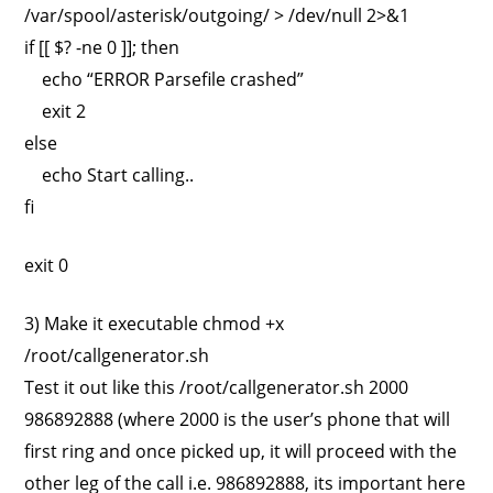
/var/spool/asterisk/outgoing/ > /dev/null 2>&1
if [[ $? -ne 0 ]]; then
echo “ERROR Parsefile crashed”
exit 2
else
echo Start calling..
fi
exit 0
3) Make it executable chmod +x
/root/callgenerator.sh
Test it out like this /root/callgenerator.sh 2000
986892888 (where 2000 is the user’s phone that will
first ring and once picked up, it will proceed with the
other leg of the call i.e. 986892888, its important here