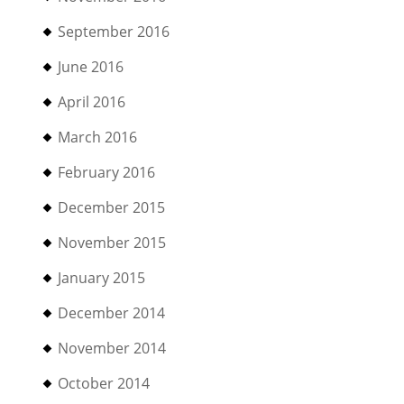
September 2016
June 2016
April 2016
March 2016
February 2016
December 2015
November 2015
January 2015
December 2014
November 2014
October 2014