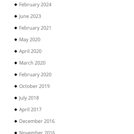
February 2024
June 2023
February 2021
May 2020
April 2020
March 2020
February 2020
October 2019
July 2018
April 2017
December 2016
November 2016