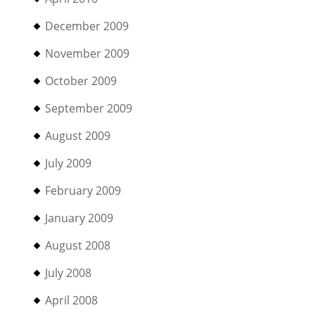
December 2009
November 2009
October 2009
September 2009
August 2009
July 2009
February 2009
January 2009
August 2008
July 2008
April 2008