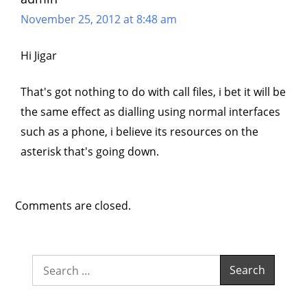
November 25, 2012 at 8:48 am
Hi Jigar
That's got nothing to do with call files, i bet it will be
the same effect as dialling using normal interfaces
such as a phone, i believe its resources on the
asterisk that's going down.
Comments are closed.
Search
for: