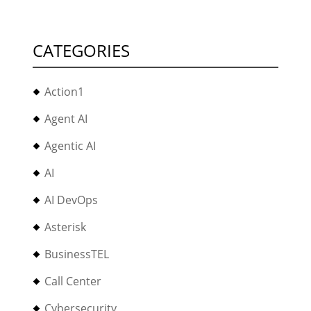
CATEGORIES
Action1
Agent AI
Agentic AI
AI
AI DevOps
Asterisk
BusinessTEL
Call Center
Cybersecurity