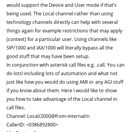
would support the Device and User mode if that’s
being used. The Local channel rather than using
technology channels directly can help with several
things again for example restrictions that may apply
(context) for a particular user. Using channels like
SIP/1000 and IAX/1000 will literally bypass all the
good stuff that may have been setup.
In conjunction with asterisk call files e.g. .call. You can
do lots! including lots of automation and what not
just like how you would do using AMI or any AGI stuff
if you know about them. Here I would like to show
you how to take advantage of the Local channel in
call files.
Channel: Local/2000@from-internal/n
CallerID: <0386892800>