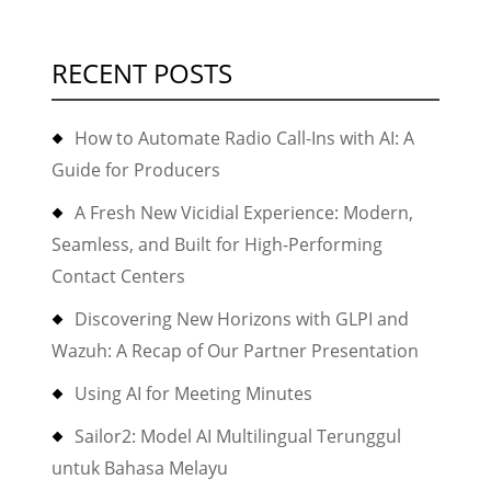
RECENT POSTS
How to Automate Radio Call-Ins with AI: A
Guide for Producers
A Fresh New Vicidial Experience: Modern,
Seamless, and Built for High-Performing
Contact Centers
Discovering New Horizons with GLPI and
Wazuh: A Recap of Our Partner Presentation
Using AI for Meeting Minutes
Sailor2: Model AI Multilingual Terunggul
untuk Bahasa Melayu