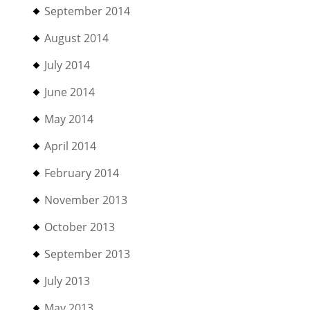
September 2014
August 2014
July 2014
June 2014
May 2014
April 2014
February 2014
November 2013
October 2013
September 2013
July 2013
May 2013