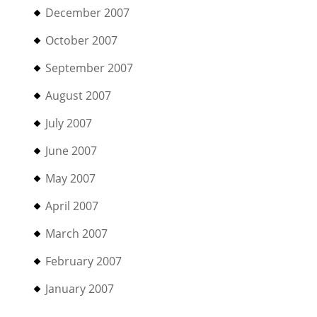
December 2007
October 2007
September 2007
August 2007
July 2007
June 2007
May 2007
April 2007
March 2007
February 2007
January 2007