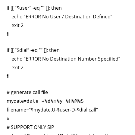
if [[ “$user” -eq “” ]]; then
echo “ERROR No User / Destination Defined”
exit 2
fi
if [[ “$dial” -eq “” ]]; then
echo “ERROR No Destination Number Specified”
exit 2
fi
# generate call file
mydate=
date +%d%m%y_%H%M%S
filename=”$mydate.U-$user-D-$dial.call”
#
# SUPPORT ONLY SIP