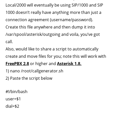
Local/2000 will eventually be using SIP/1000 and SIP
1000 doesn’t really have anything more than just a
connection agreement (username/password).
Create this file anywhere and then dump it into
/var/spool/asterisk/outgoing and voila, you’ve got
call.
Also, would like to share a script to automatically
create and move files for you; note this will work with
FreePBX 2.8
or higher and
Asterisk 1.8.
1) nano /root/callgenerator.sh
2) Paste the script below
#!/bin/bash
user=$1
dial=$2