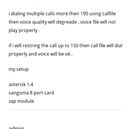
i dialing multiple calls more then 190 using callfile
then voice quality will degreade . voice file will not
play properly .
if i will restring the call up to 150 then call file will dial
properly and voice will be ok .
my setup
asterisk 1.4
sangoma 8 port card
zap module
admin