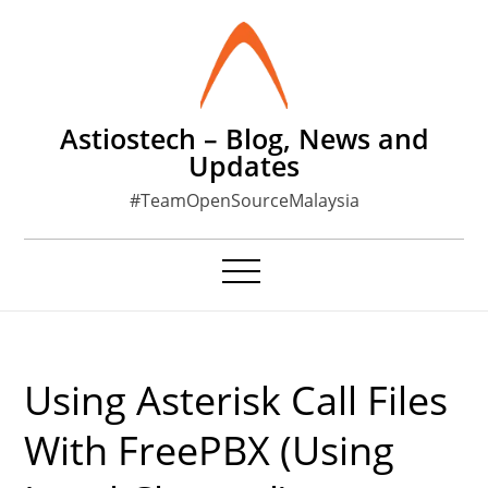
Skip
to
content
Astiostech – Blog, News and
Updates
#TeamOpenSourceMalaysia
Using Asterisk Call Files
With FreePBX (using