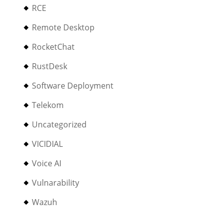
RCE
Remote Desktop
RocketChat
RustDesk
Software Deployment
Telekom
Uncategorized
VICIDIAL
Voice AI
Vulnarability
Wazuh