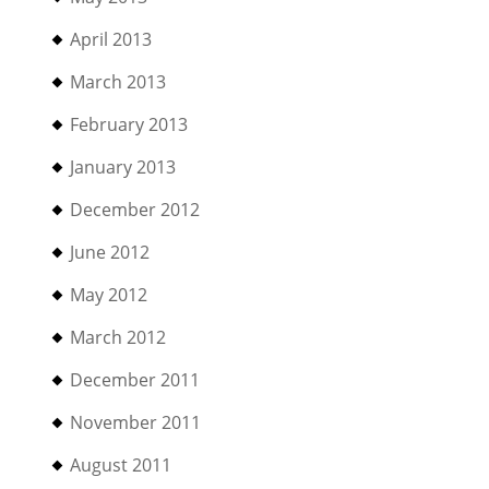
April 2013
March 2013
February 2013
January 2013
December 2012
June 2012
May 2012
March 2012
December 2011
November 2011
August 2011