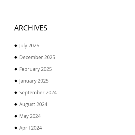
ARCHIVES
July 2026
December 2025
February 2025
January 2025
September 2024
August 2024
May 2024
April 2024