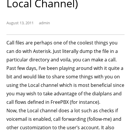
Local Channel)
August 13, 2011
admin
Call files are perhaps one of the coolest things you
can do with Asterisk. Just literally dump the file in a
particular directory and voila, you can make a call.
Past few days, I’ve been playing around with it quite a
bit and would like to share some things with you on
using the Local channel which is most beneficial since
you may wish to take advantage of the dialplans and
call flows defined in FreePBX (for instance).
Now, the Local channel does a lot such as checks if
voicemail is enabled, call forwarding (follow-me) and
other customization to the user’s account. It also