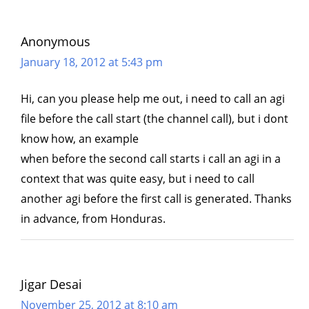
Anonymous
January 18, 2012 at 5:43 pm
Hi, can you please help me out, i need to call an agi
file before the call start (the channel call), but i dont
know how, an example
when before the second call starts i call an agi in a
context that was quite easy, but i need to call
another agi before the first call is generated. Thanks
in advance, from Honduras.
Jigar Desai
November 25, 2012 at 8:10 am