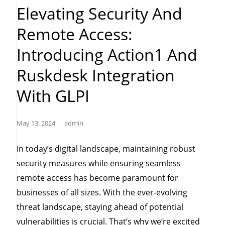
Patch
Elevating Security And
Management”
Remote Access:
Introducing Action1 And
Ruskdesk Integration
With GLPI
May 13, 2024
admin
In today’s digital landscape, maintaining robust
security measures while ensuring seamless
remote access has become paramount for
businesses of all sizes. With the ever-evolving
threat landscape, staying ahead of potential
vulnerabilities is crucial. That’s why we’re excited