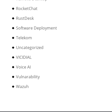
RocketChat
RustDesk
Software Deployment
Telekom
Uncategorized
VICIDIAL
Voice AI
Vulnarability
Wazuh