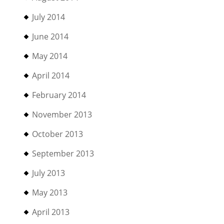
July 2014
June 2014
May 2014
April 2014
February 2014
November 2013
October 2013
September 2013
July 2013
May 2013
April 2013