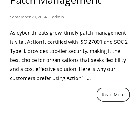
September 20, 2024
admin
As cyber threats grow, timely patch management
is vital. Action1, certified with ISO 27001 and SOC 2
Type II, provides top-tier security, making it the
best choice for organisations that seeks flexibility
and a cost effective solution. Here is why our
“Action1,
customers prefer using Action1. …
the
Read More
Superior
Choice
for
IT
Security