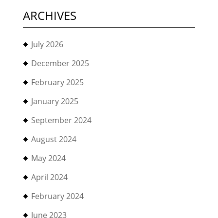
ARCHIVES
July 2026
December 2025
February 2025
January 2025
September 2024
August 2024
May 2024
April 2024
February 2024
June 2023