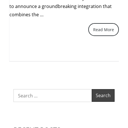
to announce a groundbreaking integration that
“Elevating
combines the …
Security
Read More
and
Remote
Access:
Introducing
Action1
and
Ruskdesk
Integration
Search
with
for:
GLPI”