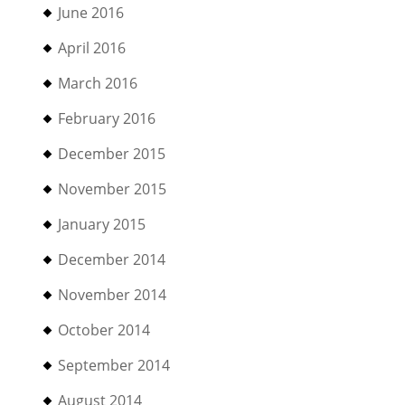
June 2016
April 2016
March 2016
February 2016
December 2015
November 2015
January 2015
December 2014
November 2014
October 2014
September 2014
August 2014