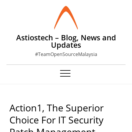
Skip
to
content
Astiostech – Blog, News and
Updates
#TeamOpenSourceMalaysia
Action1, The Superior
Choice For IT Security
Patch Management