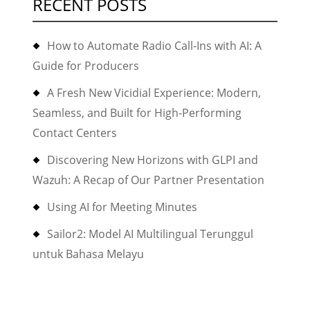
RECENT POSTS
How to Automate Radio Call-Ins with AI: A
Guide for Producers
A Fresh New Vicidial Experience: Modern,
Seamless, and Built for High-Performing
Contact Centers
Discovering New Horizons with GLPI and
Wazuh: A Recap of Our Partner Presentation
Using AI for Meeting Minutes
Sailor2: Model AI Multilingual Terunggul
untuk Bahasa Melayu