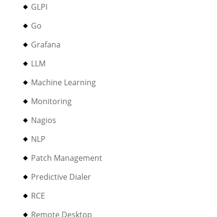
GLPI
Go
Grafana
LLM
Machine Learning
Monitoring
Nagios
NLP
Patch Management
Predictive Dialer
RCE
Remote Desktop