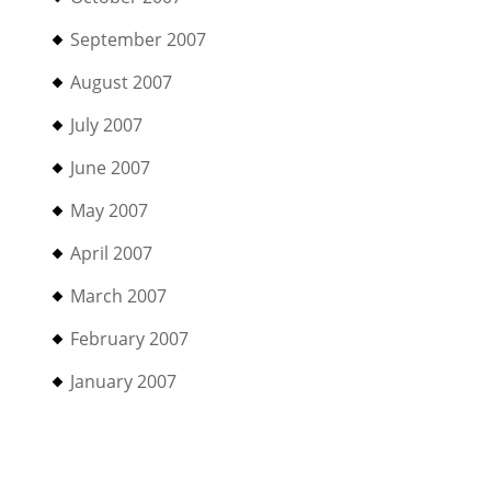
September 2007
August 2007
July 2007
June 2007
May 2007
April 2007
March 2007
February 2007
January 2007