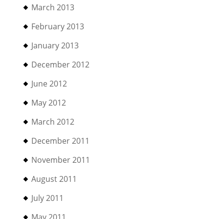
March 2013
February 2013
January 2013
December 2012
June 2012
May 2012
March 2012
December 2011
November 2011
August 2011
July 2011
May 2011