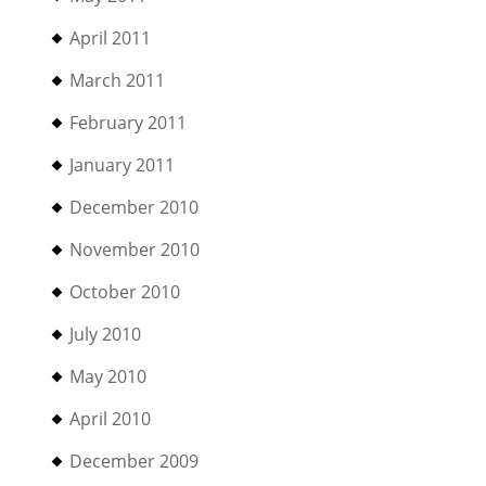
April 2011
March 2011
February 2011
January 2011
December 2010
November 2010
October 2010
July 2010
May 2010
April 2010
December 2009