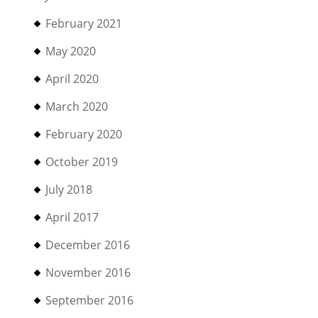
February 2021
May 2020
April 2020
March 2020
February 2020
October 2019
July 2018
April 2017
December 2016
November 2016
September 2016