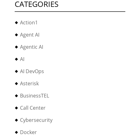
CATEGORIES
Action1
Agent AI
Agentic AI
AI
AI DevOps
Asterisk
BusinessTEL
Call Center
Cybersecurity
Docker