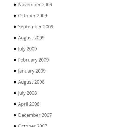
November 2009
October 2009
September 2009
August 2009
July 2009
February 2009
January 2009
August 2008
July 2008
April 2008
December 2007
October 2007