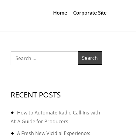
Home
Corporate Site
Search
for:
RECENT POSTS
How to Automate Radio Call-Ins with
AI: A Guide for Producers
A Fresh New Vicidial Experience: