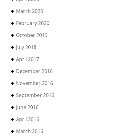
March 2020
February 2020
October 2019
July 2018
April 2017
December 2016
November 2016
September 2016
June 2016
April 2016
March 2016