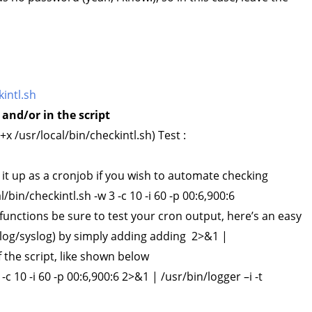
intl.sh
and/or in the script
 /usr/local/bin/checkintl.sh) Test :
 it up as a cronjob if you wish to automate checking
l/bin/checkintl.sh -w 3 -c 10 -i 60 -p 00:6,900:6
unctions be sure to test your cron output, here’s an easy
r/log/syslog) by simply adding adding 2>&1 |
 the script, like shown below
 -c 10 -i 60 -p 00:6,900:6 2>&1 | /usr/bin/logger –i -t