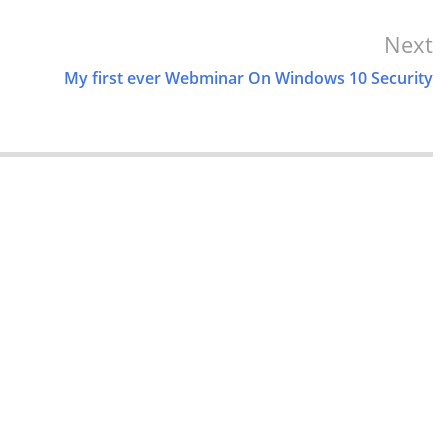
Next
My first ever Webminar On Windows 10 Security