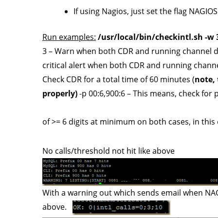
If using Nagios, just set the flag NAG
Run examples:
/usr/local/bin/checkintl.sh -w 3 
3 – Warn when both CDR and running channel def
critical alert when both CDR and running channel
Check CDR for a total time of 60 minutes (
note, 
properly)
-p 00:6,900:6 – This means, check for pa
of >= 6 digits at minimum on both cases, in thi
No calls/threshold not hit like above
With a warning out which sends email when NAGISO
above.