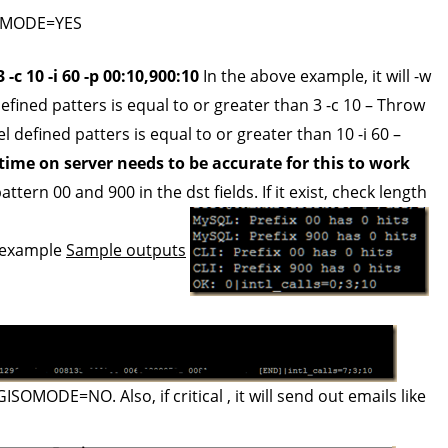
IOSMODE=YES
-c 10 -i 60 -p 00:10,900:10
In the above example, it will -w
ined patters is equal to or greater than 3 -c 10 – Throw
 defined patters is equal to or greater than 10 -i 60 –
time on server needs to be accurate for this to work
ttern 00 and 900 in the dst fields. If it exist, check length
s example
Sample outputs
MODE=NO. Also, if critical , it will send out emails like