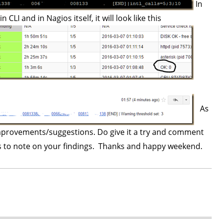
In
 CLI and in Nagios itself, it will look like this
As
 improvements/suggestions. Do give it a try and comment
rs to note on your findings. Thanks and happy weekend.