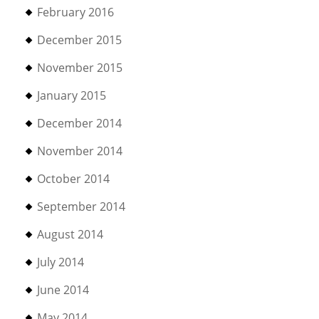
February 2016
December 2015
November 2015
January 2015
December 2014
November 2014
October 2014
September 2014
August 2014
July 2014
June 2014
May 2014