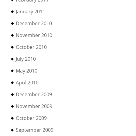
January 2011
December 2010
November 2010
October 2010
July 2010
May 2010
April 2010
December 2009
November 2009
October 2009
September 2009