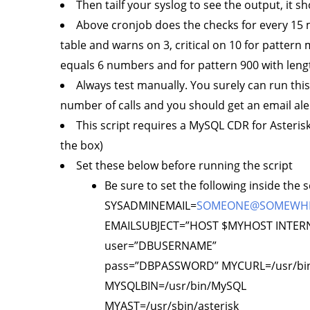
Then tailf your syslog to see the output, it
Above cronjob does the checks for every 15 
table and warns on 3, critical on 10 for pattern 
equals 6 numbers and for pattern 900 with leng
Always test manually. You surely can run thi
number of calls and you should get an email ale
This script requires a MySQL CDR for Asterisk
the box)
Set these below before running the script
Be sure to set the following inside the
SYSADMINEMAIL=
SOMEONE@SOMEWH
EMAILSUBJECT=”HOST $MYHOST INTERN
user=”DBUSERNAME”
pass=”DBPASSWORD” MYCURL=/usr/bin
MYSQLBIN=/usr/bin/MySQL
MYAST=/usr/sbin/asterisk