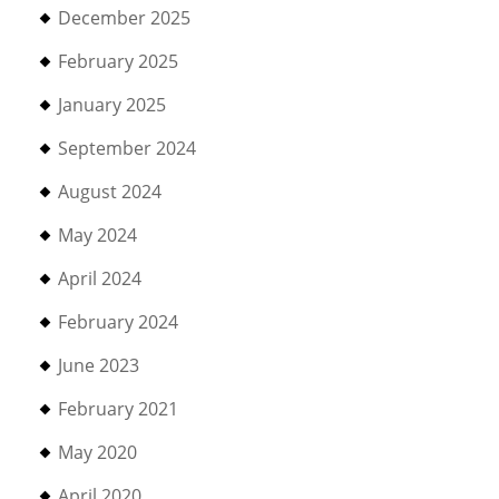
December 2025
February 2025
January 2025
September 2024
August 2024
May 2024
April 2024
February 2024
June 2023
February 2021
May 2020
April 2020