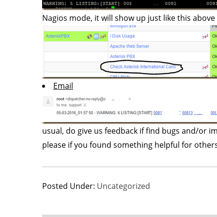
Nagios mode, it will show up just like this above in
Email
usual, do give us feedback if find bugs and/or
please if you found something helpful for othe
Posted Under:
Uncategorized