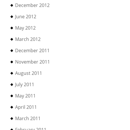
December 2012
June 2012
May 2012
March 2012
December 2011
November 2011
August 2011
July 2011
May 2011
April 2011
March 2011
February 2011