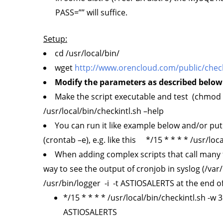
PASS=”” will suffice.
Setup:
cd /usr/local/bin/
wget
http://www.orencloud.com/public/check
Modify the parameters as described below 
Make the script executable and test (chmod +x
/usr/local/bin/checkintl.sh –help
You can run it like example below and/or put
(crontab –e), e.g. like this */15 * * * * /usr/loca
When adding complex scripts that call many f
way to see the output of cronjob in syslog (/va
/usr/bin/logger -i -t ASTIOSALERTS at the end of
*/15 * * * * /usr/local/bin/checkintl.sh -w 3
ASTIOSALERTS