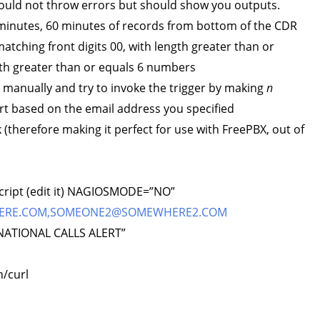
 should not throw errors but should show you outputs.
minutes, 60 minutes of records from bottom of the CDR
matching front digits 00, with length greater than or
th greater than or equals 6 numbers
s manually and try to invoke the trigger by making
n
rt based on the email address you specified
 (therefore making it perfect for use with FreePBX, out of
 script (edit it) NAGIOSMODE=”NO”
ERE.COM
,
SOMEONE2@SOMEWHERE2.COM
ATIONAL CALLS ALERT”
/curl