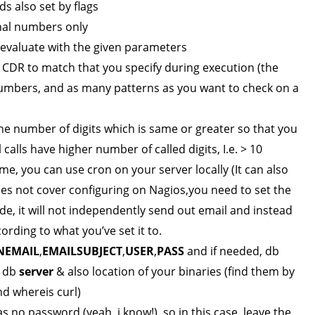
s also set by flags
rnal numbers only
o evaluate with the given parameters
CDR to match that you specify during execution (the
numbers, and as many patterns as you want to check on a
the number of digits which is same or greater so that you
 calls have higher number of called digits, I.e. > 10
me, you can use cron on your server locally (It can also
oes not cover configuring on Nagios,you need to set the
ode, it will not independently send out email and instead
ording to what you’ve set it to.
NEMAIL
,
EMAILSUBJECT
,
USER
,
PASS
and if needed, db
 db
server
& also location of your binaries (find them by
nd whereis curl)
 no password (yeah, i know!), so in this case, leave the