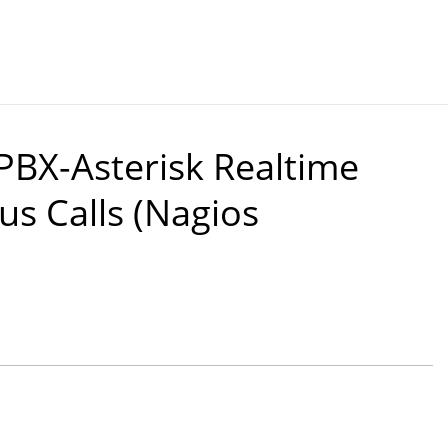
PBX-Asterisk Realtime
us Calls (Nagios