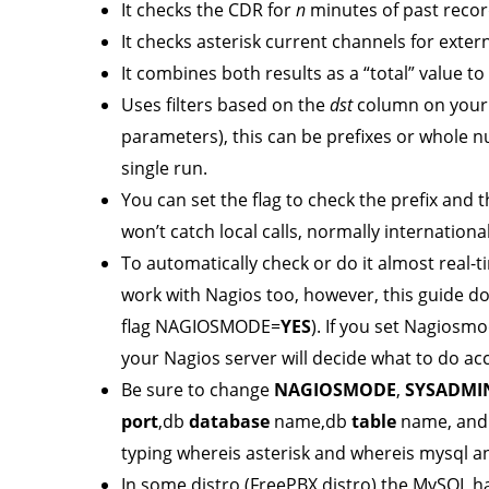
It checks the CDR for
n
minutes of past record
It checks asterisk current channels for exte
It combines both results as a “total” value t
Uses filters based on the
dst
column on your 
parameters), this can be prefixes or whole 
single run.
You can set the flag to check the prefix and 
won’t catch local calls, normally international
To automatically check or do it almost real-ti
work with Nagios too, however, this guide d
flag NAGIOSMODE=
YES
). If you set Nagiosm
your Nagios server will decide what to do acc
Be sure to change
NAGIOSMODE
,
SYSADMI
port
,db
database
name,db
table
name, and
typing whereis asterisk and whereis mysql a
In some distro (FreePBX distro) the MySQL has