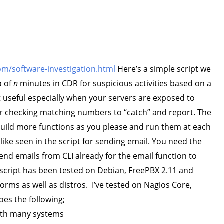
m/software-investigation.html
Here’s a simple script we
a of
n
minutes in CDR for suspicious activities based on a
 useful especially when your servers are exposed to
or checking matching numbers to “catch” and report. The
build more functions as you please and run them at each
 like seen in the script for sending email. You need the
end emails from CLI already for the email function to
s script has been tested on Debian, FreePBX 2.11 and
forms as well as distros. I’ve tested on Nagios Core,
does the following;
with many systems