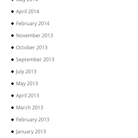
April 2014
February 2014
November 2013
October 2013
September 2013
July 2013
May 2013
April 2013
March 2013
February 2013
January 2013