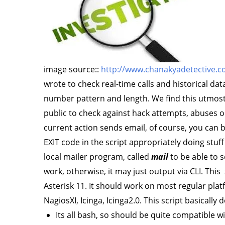
image source::
http://www.chanakyadetective.co
wrote to check real-time calls and historical dat
number pattern and length. We find this utmost
public to check against hack attempts, abuses 
current action sends email, of course, you can 
EXIT code in the script appropriately doing stuff
local mailer program, called
mail
to be able to s
work, otherwise, it may just output via CLI. Thi
Asterisk 11. It should work on most regular plat
NagiosXI, Icinga, Icinga2.0. This script basically 
Its all bash, so should be quite compatible 