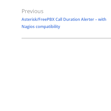
Post
Previous
Navigation
Asterisk/FreePBX Call Duration Alerter – with
Nagios compatibility