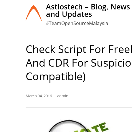
Skip
Astiostech – Blog, News
and Updates
to
content
#TeamOpenSourceMalaysia
Check Script For Free
And CDR For Suspicio
Compatible)
March 04, 2016
admin