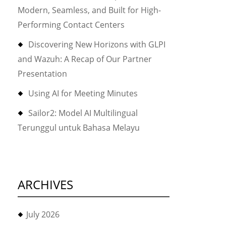
Modern, Seamless, and Built for High-
Performing Contact Centers
Discovering New Horizons with GLPI
and Wazuh: A Recap of Our Partner
Presentation
Using AI for Meeting Minutes
Sailor2: Model AI Multilingual
Terunggul untuk Bahasa Melayu
ARCHIVES
July 2026