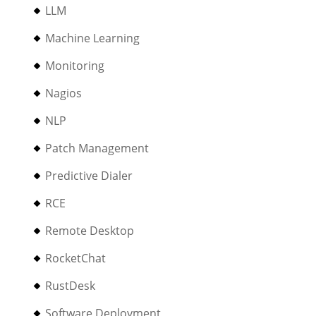
LLM
Machine Learning
Monitoring
Nagios
NLP
Patch Management
Predictive Dialer
RCE
Remote Desktop
RocketChat
RustDesk
Software Deployment