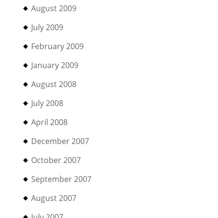
August 2009
July 2009
February 2009
January 2009
August 2008
July 2008
April 2008
December 2007
October 2007
September 2007
August 2007
July 2007