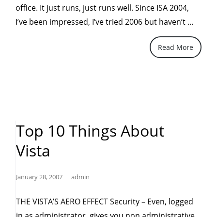
office. It just runs, just runs well. Since ISA 2004,
“ISA
I’ve been impressed, I’ve tried 2006 but haven’t …
2008
Read More
Is
In
The
Baker
Top 10 Things About
Vista
January 28, 2007
admin
THE VISTA’S AERO EFFECT Security – Even, logged
in as administrator, gives you non administrative