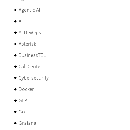
Agentic AI
AI
AI DevOps
Asterisk
BusinessTEL
Call Center
Cybersecurity
Docker
GLPI
Go
Grafana