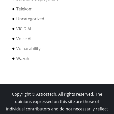
Telekom
Uncategorized
VICIDIAL
Voice AI
Vulnarability
Wazuh
Copyright © Astiostech. All rights reserved. The
opinions expressed on this site are those of
individual contributors and do not necessarily reflect