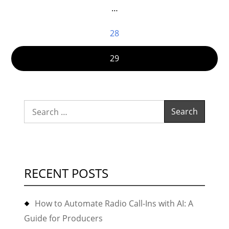
…
28
29
Search
for:
RECENT POSTS
How to Automate Radio Call-Ins with AI: A
Guide for Producers