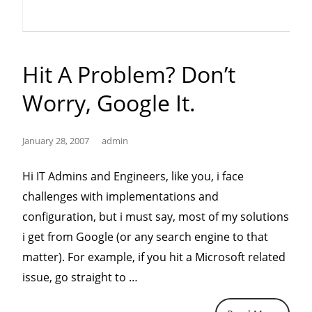
Hit A Problem? Don’t
Worry, Google It.
January 28, 2007
admin
Hi IT Admins and Engineers, like you, i face
challenges with implementations and
configuration, but i must say, most of my solutions
i get from Google (or any search engine to that
matter). For example, if you hit a Microsoft related
“Hit
issue, go straight to …
a