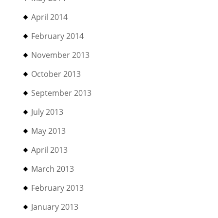
April 2014
February 2014
November 2013
October 2013
September 2013
July 2013
May 2013
April 2013
March 2013
February 2013
January 2013