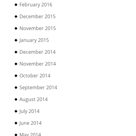
February 2016
December 2015
November 2015
January 2015
December 2014
November 2014
October 2014
September 2014
August 2014
July 2014
June 2014
May 2014