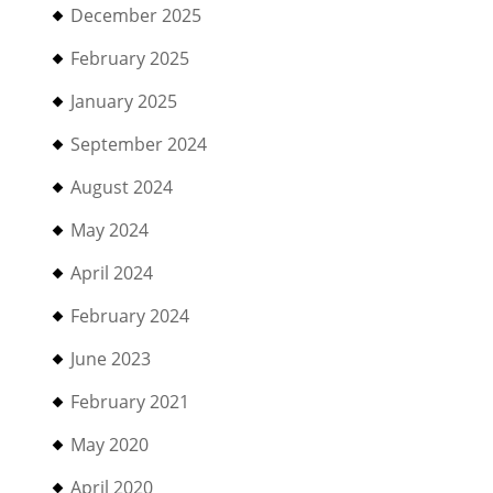
December 2025
February 2025
January 2025
September 2024
August 2024
May 2024
April 2024
February 2024
June 2023
February 2021
May 2020
April 2020