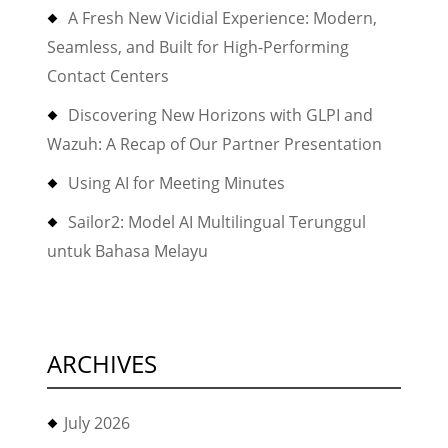
A Fresh New Vicidial Experience: Modern,
Seamless, and Built for High-Performing
Contact Centers
Discovering New Horizons with GLPI and
Wazuh: A Recap of Our Partner Presentation
Using AI for Meeting Minutes
Sailor2: Model AI Multilingual Terunggul
untuk Bahasa Melayu
ARCHIVES
July 2026