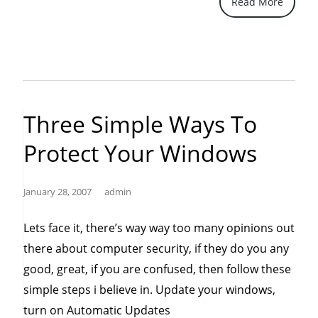
Read More
problem?
Don’t
worry,
Google
It.”
Three Simple Ways To
Protect Your Windows
January 28, 2007
admin
Lets face it, there’s way way too many opinions out
there about computer security, if they do you any
good, great, if you are confused, then follow these
simple steps i believe in. Update your windows,
turn on Automatic Updates