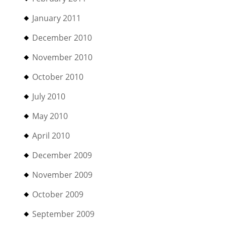
January 2011
December 2010
November 2010
October 2010
July 2010
May 2010
April 2010
December 2009
November 2009
October 2009
September 2009