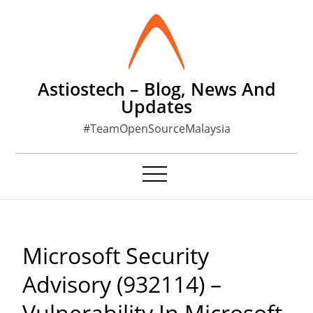
Skip
to
content
Astiostech – Blog, News And
Updates
#TeamOpenSourceMalaysia
Microsoft Security
Advisory (932114) –
Vulnerability In Microsoft