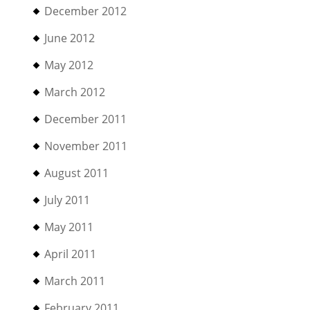
December 2012
June 2012
May 2012
March 2012
December 2011
November 2011
August 2011
July 2011
May 2011
April 2011
March 2011
February 2011