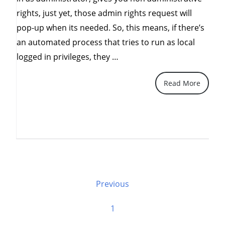
rights, just yet, those admin rights request will
pop-up when its needed. So, this means, if there’s
an automated process that tries to run as local
“Top
logged in privileges, they …
10
Read More
things
about
Vista”
Posts
Previous
Pagination
1