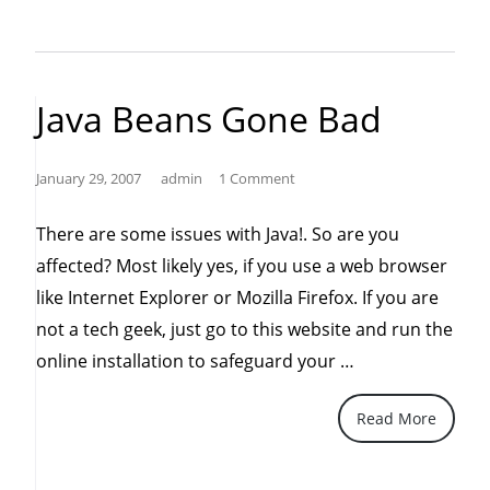
Vulnerability
in
Microsoft
Java Beans Gone Bad
Word
2000
January 29, 2007
admin
1 Comment
Could
Allow
There are some issues with Java!. So are you
Remote
affected? Most likely yes, if you use a web browser
Code
like Internet Explorer or Mozilla Firefox. If you are
Execution”
not a tech geek, just go to this website and run the
“Java
online installation to safeguard your …
Beans
Read More
Gone
Bad”