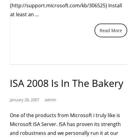
(http://support.microsoft.com/kb/306525) Install
“Three
at least an …
Simple
Read More
Ways
to
Protect
Your
Windows”
ISA 2008 Is In The Bakery
January 28, 2007
admin
One of the products from Microsoft i truly like is
Microsoft ISA Server. ISA has proven its strength
and robustness and we personally run it at our