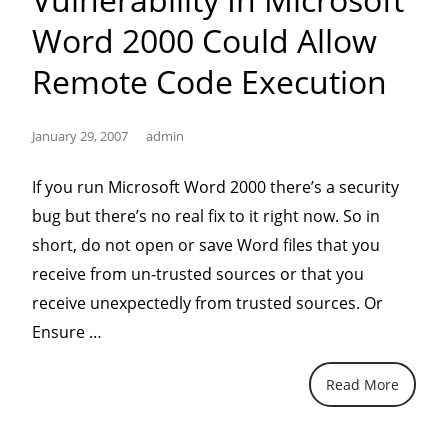
Word 2000 Could Allow
Remote Code Execution
January 29, 2007
admin
If you run Microsoft Word 2000 there’s a security
bug but there’s no real fix to it right now. So in
short, do not open or save Word files that you
receive from un-trusted sources or that you
receive unexpectedly from trusted sources. Or
“Microsoft
Ensure …
Security
Read More
Advisory
(932114)
–