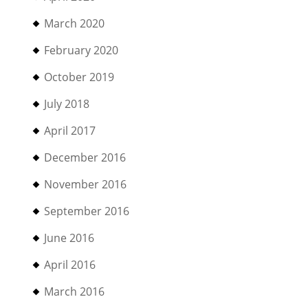
March 2020
February 2020
October 2019
July 2018
April 2017
December 2016
November 2016
September 2016
June 2016
April 2016
March 2016