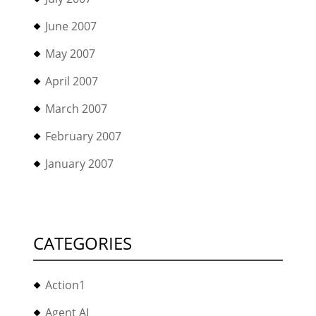
June 2007
May 2007
April 2007
March 2007
February 2007
January 2007
CATEGORIES
Action1
Agent AI