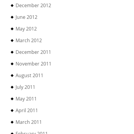
December 2012
June 2012
May 2012
March 2012
December 2011
November 2011
August 2011
July 2011
May 2011
April 2011
March 2011
February 2011