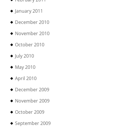
January 2011
December 2010
November 2010
October 2010
July 2010
May 2010
April 2010
December 2009
November 2009
October 2009
September 2009