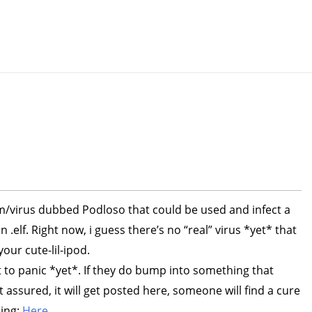
m/virus dubbed Podloso that could be used and infect a
 .elf. Right now, i guess there’s no “real” virus *yet* that
our cute-lil-ipod.
t to panic *yet*. If they do bump into something that
t assured, it will get posted here, someone will find a cure
ding:
Here
.