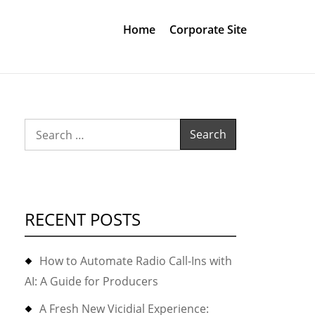
Home
Corporate Site
Search
for:
RECENT POSTS
How to Automate Radio Call-Ins with
AI: A Guide for Producers
A Fresh New Vicidial Experience: