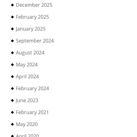
December 2025
February 2025
January 2025
September 2024
August 2024
May 2024
April 2024
February 2024
June 2023
February 2021
May 2020
April 2020