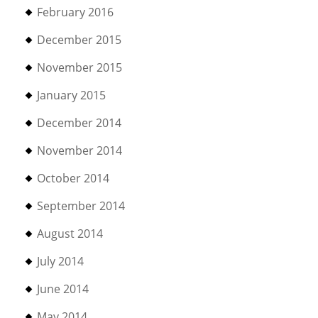
February 2016
December 2015
November 2015
January 2015
December 2014
November 2014
October 2014
September 2014
August 2014
July 2014
June 2014
May 2014