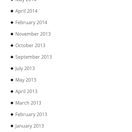
April 2014
February 2014
November 2013
October 2013
September 2013
July 2013
May 2013
April 2013
March 2013
February 2013
January 2013