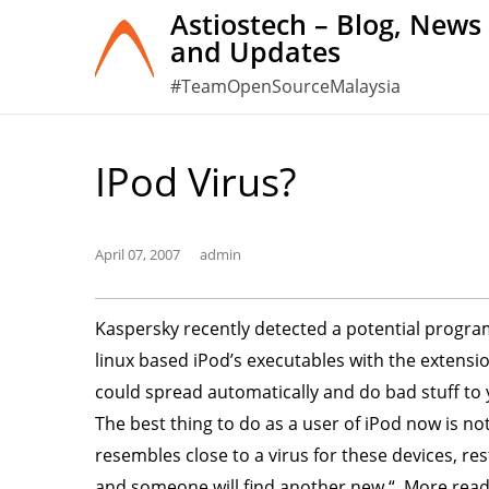
Skip
Astiostech – Blog, News
and Updates
to
content
#TeamOpenSourceMalaysia
IPod Virus?
April 07, 2007
admin
Kaspersky recently detected a potential progra
linux based iPod’s executables with the extension
could spread automatically and do bad stuff to y
The best thing to do as a user of iPod now is no
resembles close to a virus for these devices, res
and someone will find another new “. More rea