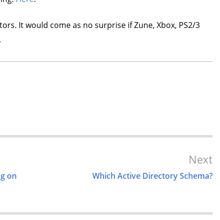
tors. It would come as no surprise if Zune, Xbox, PS2/3
.
Next
ng on
Which Active Directory Schema?