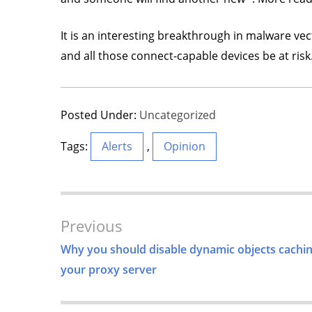
It is an interesting breakthrough in malware vec
and all those connect-capable devices be at risk
Posted Under:
Uncategorized
Tags:
Alerts
,
Opinion
Post
Previous
Navigation
Why you should disable dynamic objects cachi
your proxy server