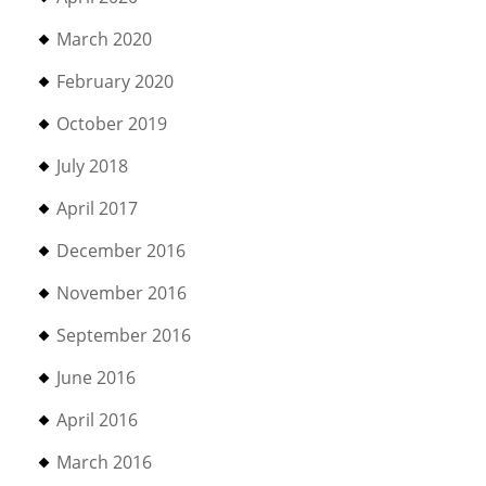
March 2020
February 2020
October 2019
July 2018
April 2017
December 2016
November 2016
September 2016
June 2016
April 2016
March 2016