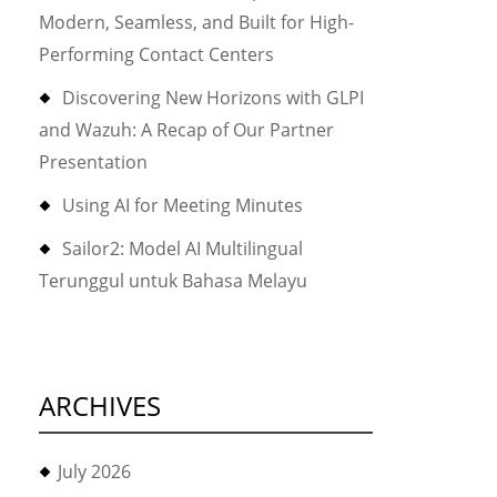
Modern, Seamless, and Built for High-
Performing Contact Centers
Discovering New Horizons with GLPI
and Wazuh: A Recap of Our Partner
Presentation
Using AI for Meeting Minutes
Sailor2: Model AI Multilingual
Terunggul untuk Bahasa Melayu
ARCHIVES
July 2026