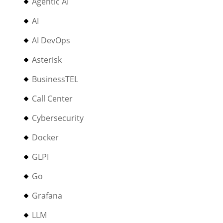
Agentic AI
AI
AI DevOps
Asterisk
BusinessTEL
Call Center
Cybersecurity
Docker
GLPI
Go
Grafana
LLM