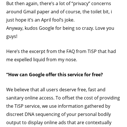
But then again, there’s a lot of “privacy” concerns
around Gmail paper and of course, the toilet bit, i
just hope it’s an April fool’s joke.
Anyway, kudos Google for being so crazy. Love you
guys!
Here’s the excerpt from the FAQ from TiSP that had
me expelled liquid from my nose.
“How can Google offer this service for free?
We believe that all users deserve free, fast and
sanitary online access. To offset the cost of providing
the TiSP service, we use information gathered by
discreet DNA sequencing of your personal bodily
output to display online ads that are contextually