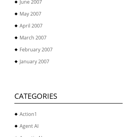
June 2007
May 2007
April 2007
March 2007
February 2007
January 2007
CATEGORIES
Action1
Agent AI