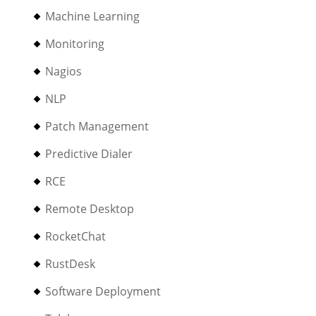
Machine Learning
Monitoring
Nagios
NLP
Patch Management
Predictive Dialer
RCE
Remote Desktop
RocketChat
RustDesk
Software Deployment