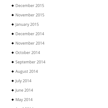
December 2015
November 2015
January 2015
December 2014
November 2014
October 2014
September 2014
August 2014
July 2014
June 2014
May 2014