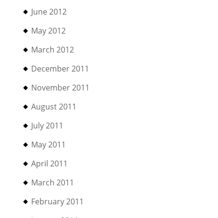
June 2012
May 2012
March 2012
December 2011
November 2011
August 2011
July 2011
May 2011
April 2011
March 2011
February 2011