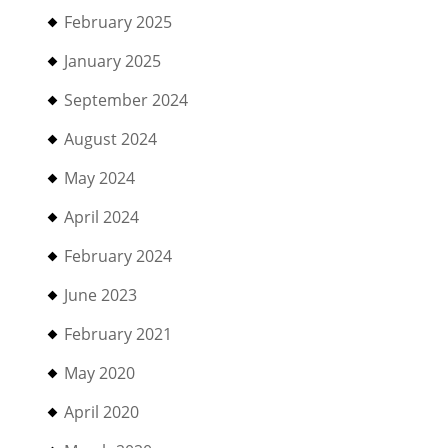
February 2025
January 2025
September 2024
August 2024
May 2024
April 2024
February 2024
June 2023
February 2021
May 2020
April 2020