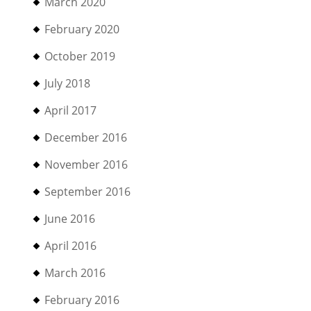
March 2020
February 2020
October 2019
July 2018
April 2017
December 2016
November 2016
September 2016
June 2016
April 2016
March 2016
February 2016