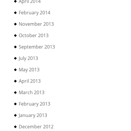
April 2014
February 2014
November 2013
October 2013
September 2013
July 2013
May 2013
April 2013
March 2013
February 2013
January 2013
December 2012