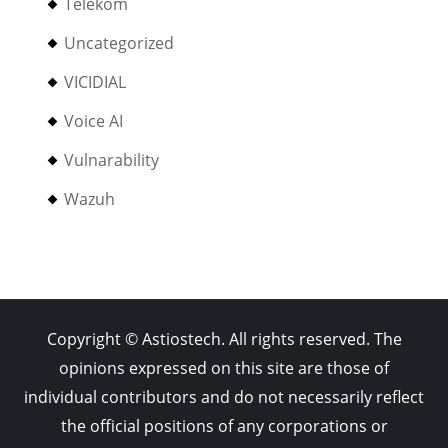
Telekom
Uncategorized
VICIDIAL
Voice AI
Vulnarability
Wazuh
Copyright © Astiostech. All rights reserved. The
opinions expressed on this site are those of
individual contributors and do not necessarily reflect
the official positions of any corporations or