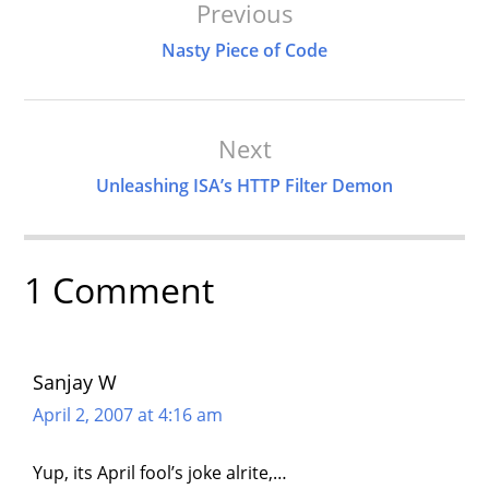
Post
Previous
Navigation
Nasty Piece of Code
Next
Unleashing ISA’s HTTP Filter Demon
1 Comment
Sanjay W
April 2, 2007 at 4:16 am
Yup, its April fool’s joke alrite,…