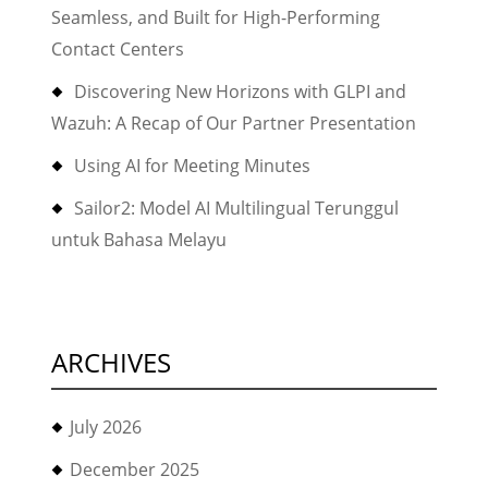
Seamless, and Built for High-Performing
Contact Centers
Discovering New Horizons with GLPI and
Wazuh: A Recap of Our Partner Presentation
Using AI for Meeting Minutes
Sailor2: Model AI Multilingual Terunggul
untuk Bahasa Melayu
ARCHIVES
July 2026
December 2025