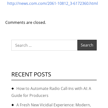
http://news.com.com/2061-10812_3-6172360.html
Comments are closed.
Search
for:
RECENT POSTS
How to Automate Radio Call-Ins with AI: A
Guide for Producers
A Fresh New Vicidial Experience: Modern,