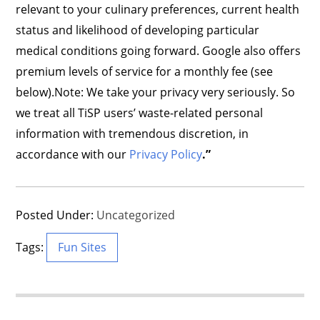
relevant to your culinary preferences, current health
status and likelihood of developing particular
medical conditions going forward. Google also offers
premium levels of service for a monthly fee (see
below).Note: We take your privacy very seriously. So
we treat all TiSP users’ waste-related personal
information with tremendous discretion, in
accordance with our
Privacy Policy
.”
Posted Under:
Uncategorized
Tags:
Fun Sites