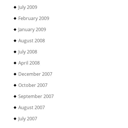
July 2009
February 2009
January 2009
August 2008
July 2008
April 2008
December 2007
October 2007
September 2007
August 2007
July 2007