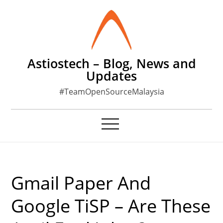
Skip
to
content
Astiostech – Blog, News and
Updates
#TeamOpenSourceMalaysia
Gmail Paper And
Google TiSP – Are These