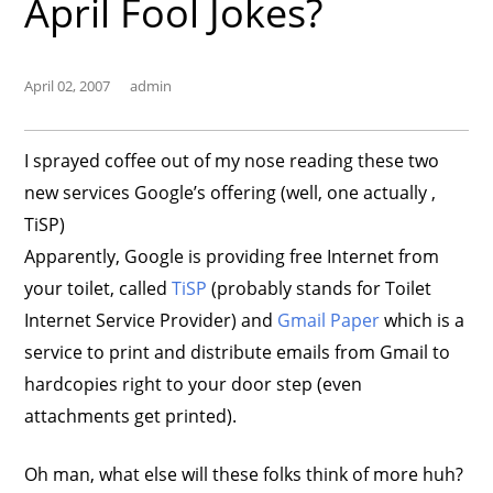
April Fool Jokes?
April 02, 2007
admin
I sprayed coffee out of my nose reading these two
new services Google’s offering (well, one actually ,
TiSP)
Apparently, Google is providing free Internet from
your toilet, called
TiSP
(probably stands for Toilet
Internet Service Provider) and
Gmail Paper
which is a
service to print and distribute emails from Gmail to
hardcopies right to your door step (even
attachments get printed).
Oh man, what else will these folks think of more huh?