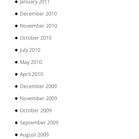
January 2011
December 2010
November 2010
October 2010
July 2010
May 2010
April 2010
December 2009
November 2009
October 2009
September 2009
August 2009