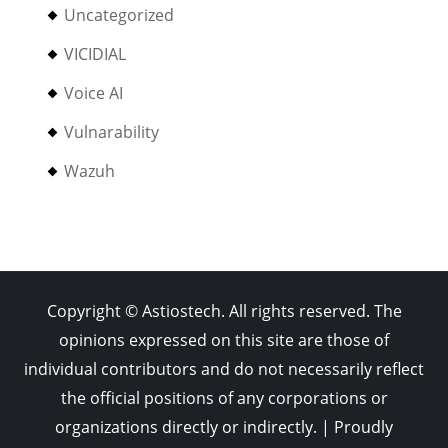
Uncategorized
VICIDIAL
Voice AI
Vulnarability
Wazuh
Copyright © Astiostech. All rights reserved. The
opinions expressed on this site are those of
individual contributors and do not necessarily reflect
the official positions of any corporations or
organizations directly or indirectly. | Proudly