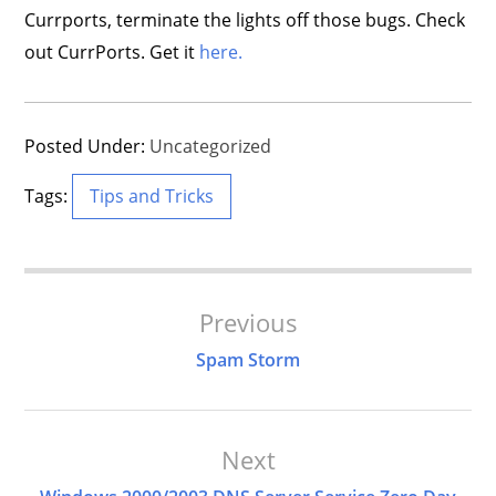
Currports, terminate the lights off those bugs. Check
out CurrPorts. Get it
here.
Posted Under:
Uncategorized
Tags:
Tips and Tricks
Post
Previous
Navigation
Spam Storm
Next