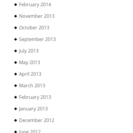
February 2014
November 2013
October 2013
September 2013
July 2013
May 2013
April 2013
March 2013
February 2013
January 2013
December 2012
June 2012