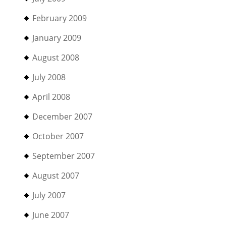
February 2009
January 2009
August 2008
July 2008
April 2008
December 2007
October 2007
September 2007
August 2007
July 2007
June 2007