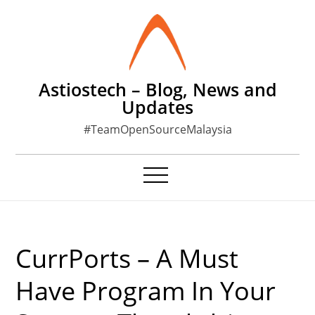
Skip
to
content
Astiostech – Blog, News and
Updates
#TeamOpenSourceMalaysia
CurrPorts – A Must
Have Program In Your