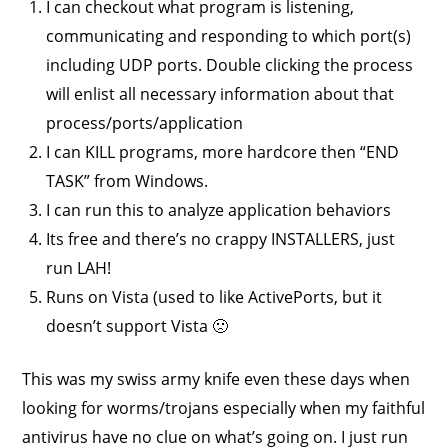
I can checkout what program is listening,
communicating and responding to which port(s)
including UDP ports. Double clicking the process
will enlist all necessary information about that
process/ports/application
I can KILL programs, more hardcore then “END
TASK” from Windows.
I can run this to analyze application behaviors
Its free and there’s no crappy INSTALLERS, just
run LAH!
Runs on Vista (used to like ActivePorts, but it
doesn’t support Vista 🙁
This was my swiss army knife even these days when
looking for worms/trojans especially when my faithful
antivirus have no clue on what’s going on. I just run