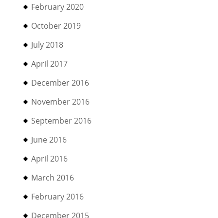
February 2020
October 2019
July 2018
April 2017
December 2016
November 2016
September 2016
June 2016
April 2016
March 2016
February 2016
December 2015