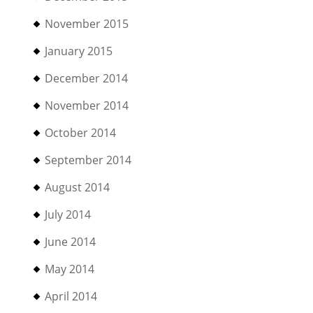
November 2015
January 2015
December 2014
November 2014
October 2014
September 2014
August 2014
July 2014
June 2014
May 2014
April 2014