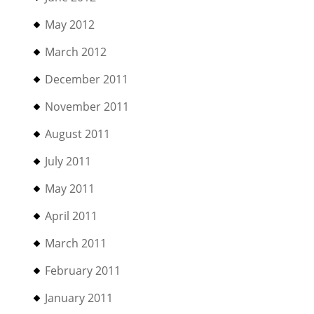
May 2012
March 2012
December 2011
November 2011
August 2011
July 2011
May 2011
April 2011
March 2011
February 2011
January 2011