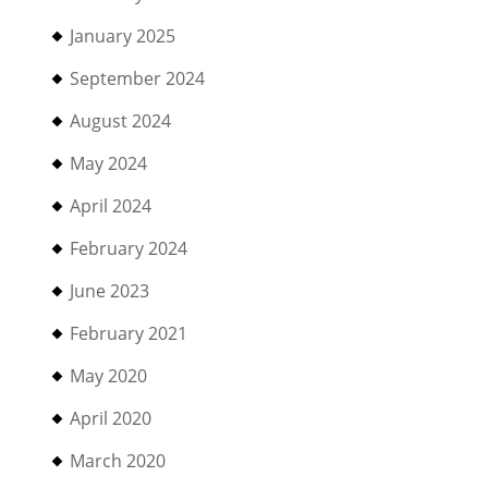
January 2025
September 2024
August 2024
May 2024
April 2024
February 2024
June 2023
February 2021
May 2020
April 2020
March 2020