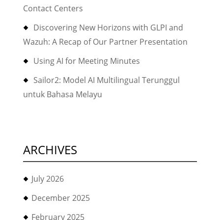
Contact Centers
Discovering New Horizons with GLPI and
Wazuh: A Recap of Our Partner Presentation
Using AI for Meeting Minutes
Sailor2: Model AI Multilingual Terunggul
untuk Bahasa Melayu
ARCHIVES
July 2026
December 2025
February 2025