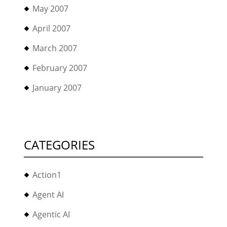
May 2007
April 2007
March 2007
February 2007
January 2007
CATEGORIES
Action1
Agent AI
Agentic AI