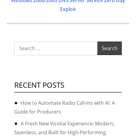
Windows 2000/2003 DNS Server Service Zero Day
Exploit
Search
for:
RECENT POSTS
How to Automate Radio Call-Ins with AI: A
Guide for Producers
A Fresh New Vicidial Experience: Modern,
Seamless, and Built for High-Performing