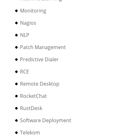
Monitoring
Nagios
NLP
Patch Management
Predictive Dialer
RCE
Remote Desktop
RocketChat
RustDesk
Software Deployment
Telekom