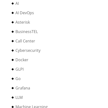
AI
AI DevOps
Asterisk
BusinessTEL
Call Center
Cybersecurity
Docker
GLPI
Go
Grafana
LLM
Machine Learning