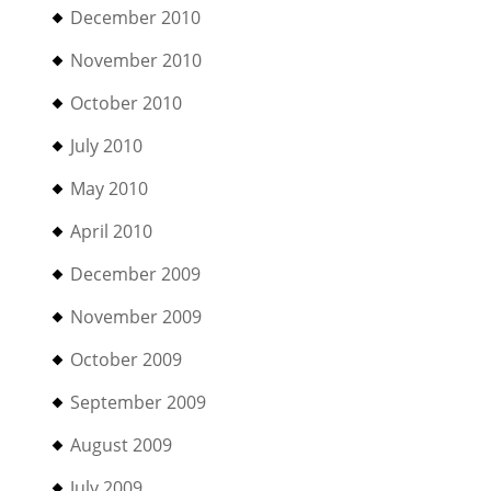
December 2010
November 2010
October 2010
July 2010
May 2010
April 2010
December 2009
November 2009
October 2009
September 2009
August 2009
July 2009