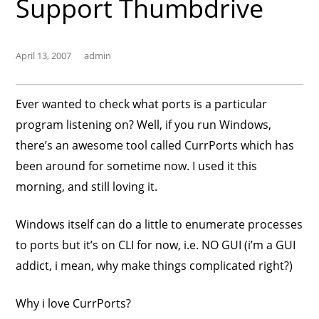
Support Thumbdrive
April 13, 2007
admin
Ever wanted to check what ports is a particular
program listening on? Well, if you run Windows,
there’s an awesome tool called CurrPorts which has
been around for sometime now. I used it this
morning, and still loving it.
Windows itself can do a little to enumerate processes
to ports but it’s on CLI for now, i.e. NO GUI (i’m a GUI
addict, i mean, why make things complicated right?)
Why i love CurrPorts?