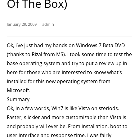
Of The Box)
January 29, 2009
admin
Ok, i’ve just had my hands on Windows 7 Beta DVD
(thanks to Rizal from MS). I took some time to test the
base operating system and try to put a review up in
here for those who are interested to know what’s
installed for this new operating system from
Microsoft.
Summary
Ok, in a few words, Win7 is like Vista on steriods.
Faster, slickier and more customizable than Vista is
and probably will ever be. From installation, boot to
user interface and response time, i was fairly