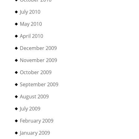
July 2010
May 2010
April 2010
December 2009
November 2009
October 2009
September 2009
August 2009
July 2009
February 2009
January 2009