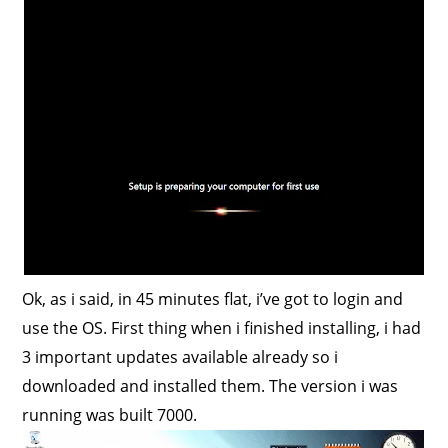
Ok, as i said, in 45 minutes flat, i’ve got to login and
use the OS. First thing when i finished installing, i had
3 important updates available already so i
downloaded and installed them. The version i was
running was built 7000.