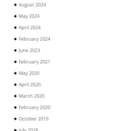
August 2024
May 2024
April 2024
February 2024
June 2023
February 2021
May 2020
April 2020
March 2020
February 2020
October 2019
July 2018