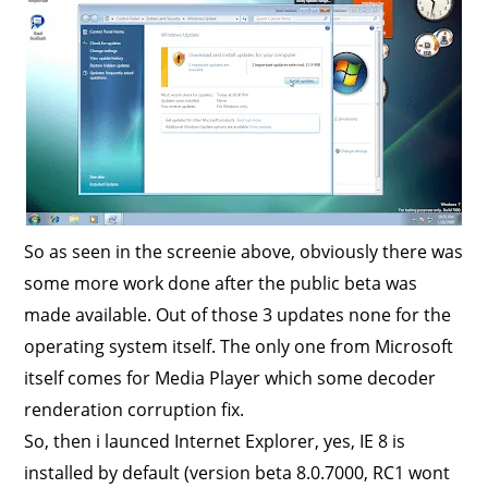
So as seen in the screenie above, obviously there was
some more work done after the public beta was
made available. Out of those 3 updates none for the
operating system itself. The only one from Microsoft
itself comes for Media Player which some decoder
renderation corruption fix.
So, then i launced Internet Explorer, yes, IE 8 is
installed by default (version beta 8.0.7000, RC1 wont