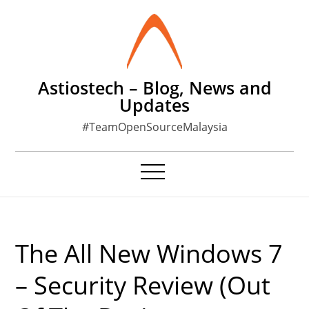
Skip
to
content
Astiostech – Blog, News and
Updates
#TeamOpenSourceMalaysia
The All New Windows 7
– Security Review (Out