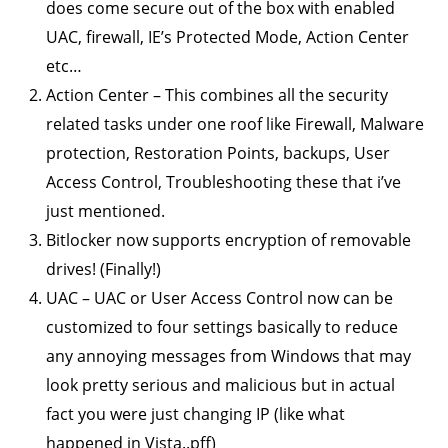
does come secure out of the box with enabled
UAC, firewall, IE’s Protected Mode, Action Center
etc…
Action Center – This combines all the security
related tasks under one roof like Firewall, Malware
protection, Restoration Points, backups, User
Access Control, Troubleshooting these that i’ve
just mentioned.
Bitlocker now supports encryption of removable
drives! (Finally!)
UAC – UAC or User Access Control now can be
customized to four settings basically to reduce
any annoying messages from Windows that may
look pretty serious and malicious but in actual
fact you were just changing IP (like what
happened in Vista..pff)