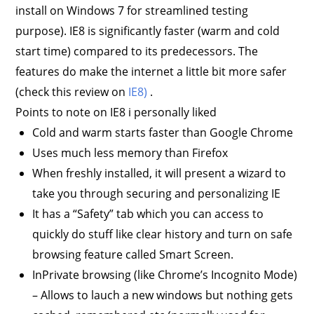
install on Windows 7 for streamlined testing
purpose). IE8 is significantly faster (warm and cold
start time) compared to its predecessors. The
features do make the internet a little bit more safer
(check this review on
IE8)
.
Points to note on IE8 i personally liked
Cold and warm starts faster than Google Chrome
Uses much less memory than Firefox
When freshly installed, it will present a wizard to
take you through securing and personalizing IE
It has a “Safety” tab which you can access to
quickly do stuff like clear history and turn on safe
browsing feature called Smart Screen.
InPrivate browsing (like Chrome’s Incognito Mode)
– Allows to lauch a new windows but nothing gets