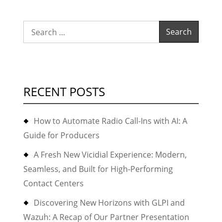
Search
for:
RECENT POSTS
How to Automate Radio Call-Ins with AI: A
Guide for Producers
A Fresh New Vicidial Experience: Modern,
Seamless, and Built for High-Performing
Contact Centers
Discovering New Horizons with GLPI and
Wazuh: A Recap of Our Partner Presentation