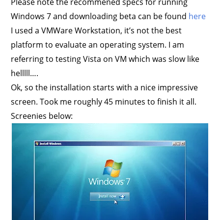
Please note the recommened specs for running
Windows 7 and downloading beta can be found
here
I used a VMWare Workstation, it’s not the best
platform to evaluate an operating system. I am
referring to testing Vista on VM which was slow like
helllll….
Ok, so the installation starts with a nice impressive
screen. Took me roughly 45 minutes to finish it all.
Screenies below: