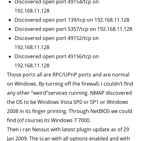
Discovered open port 49154/tcp on
192.168.11.128
Discovered open port 139/tcp on 192.168.11.128
Discovered open port 5357/tcp on 192.168.11.128
Discovered open port 49152/tcp on
192.168.11.128
Discovered open port 49156/tcp on
192.168.11.128
Those ports all are RPC/UPnP ports and are normal
on Windows. By turning off the firewall, i couldn’t find
any other “weird”services running. NMAP discovered
the OS to be Windows Vista SP0 or SP1 or Windows
2008 in its finger printing. Through NetBIOS we could
find (of course) its Windows 7 7000.
Then i ran Nessus with latest plugin update as of 29
Jan 2009. The scan with all options enabled and with