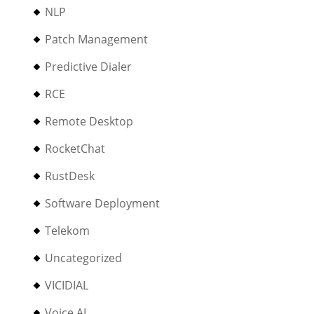
NLP
Patch Management
Predictive Dialer
RCE
Remote Desktop
RocketChat
RustDesk
Software Deployment
Telekom
Uncategorized
VICIDIAL
Voice AI