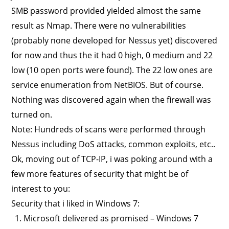
SMB password provided yielded almost the same
result as Nmap. There were no vulnerabilities
(probably none developed for Nessus yet) discovered
for now and thus the it had 0 high, 0 medium and 22
low (10 open ports were found). The 22 low ones are
service enumeration from NetBIOS. But of course.
Nothing was discovered again when the firewall was
turned on.
Note: Hundreds of scans were performed through
Nessus including DoS attacks, common exploits, etc..
Ok, moving out of TCP-IP, i was poking around with a
few more features of security that might be of
interest to you:
Security that i liked in Windows 7:
Microsoft delivered as promised – Windows 7