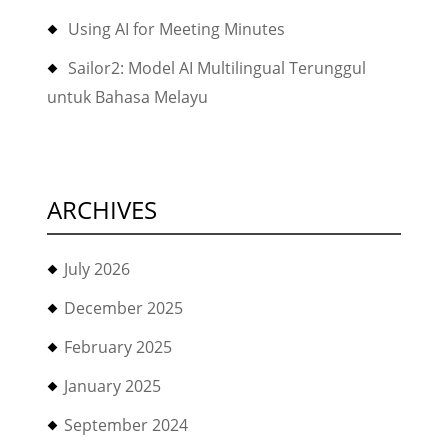
Using AI for Meeting Minutes
Sailor2: Model AI Multilingual Terunggul
untuk Bahasa Melayu
ARCHIVES
July 2026
December 2025
February 2025
January 2025
September 2024