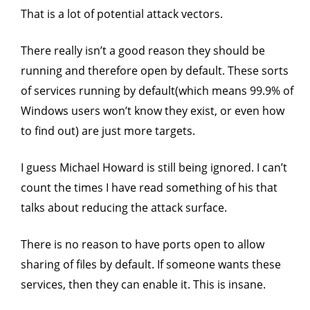
That is a lot of potential attack vectors.
There really isn’t a good reason they should be
running and therefore open by default. These sorts
of services running by default(which means 99.9% of
Windows users won’t know they exist, or even how
to find out) are just more targets.
I guess Michael Howard is still being ignored. I can’t
count the times I have read something of his that
talks about reducing the attack surface.
There is no reason to have ports open to allow
sharing of files by default. If someone wants these
services, then they can enable it. This is insane.