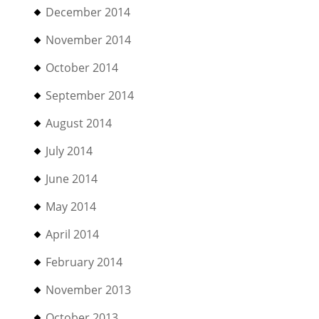
December 2014
November 2014
October 2014
September 2014
August 2014
July 2014
June 2014
May 2014
April 2014
February 2014
November 2013
October 2013