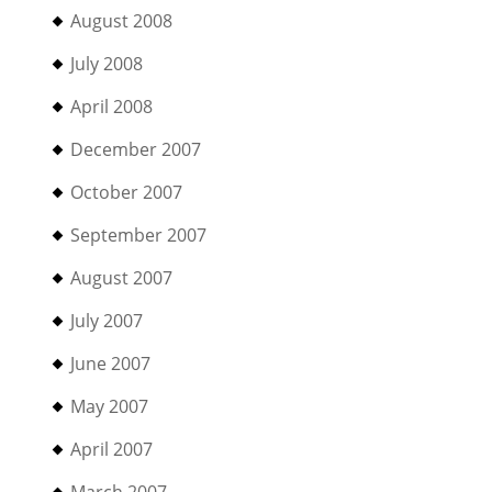
August 2008
July 2008
April 2008
December 2007
October 2007
September 2007
August 2007
July 2007
June 2007
May 2007
April 2007