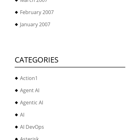
March 2007
February 2007
January 2007
CATEGORIES
Action1
Agent AI
Agentic AI
AI
AI DevOps
Asterisk