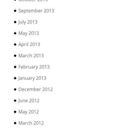
September 2013
July 2013
May 2013
April 2013
March 2013
February 2013
January 2013
December 2012
June 2012
May 2012
March 2012