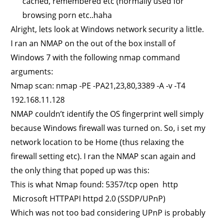
cached, remembered etc (normally used for
browsing porn etc..haha
Alright, lets look at Windows network security a little.
I ran an NMAP on the out of the box install of
Windows 7 with the following nmap command
arguments:
Nmap scan: nmap -PE -PA21,23,80,3389 -A -v -T4
192.168.11.128
NMAP couldn’t identify the OS fingerprint well simply
because Windows firewall was turned on. So, i set my
network location to be Home (thus relaxing the
firewall setting etc). I ran the NMAP scan again and
the only thing that poped up was this:
This is what Nmap found: 5357/tcp open http
Microsoft HTTPAPI httpd 2.0 (SSDP/UPnP)
Which was not too bad considering UPnP is probably