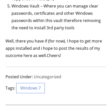
Windows Vault – Where you can manage clear
passwords, certificates and other Windows
passwords within this vault therefore removing
the need to install 3rd party tools
Well, there you have if (for now). I hope to get more
apps installed and i hope to post the results of my
outcome here as well.Cheers!
Posted Under:
Uncategorized
Tags:
Windows 7