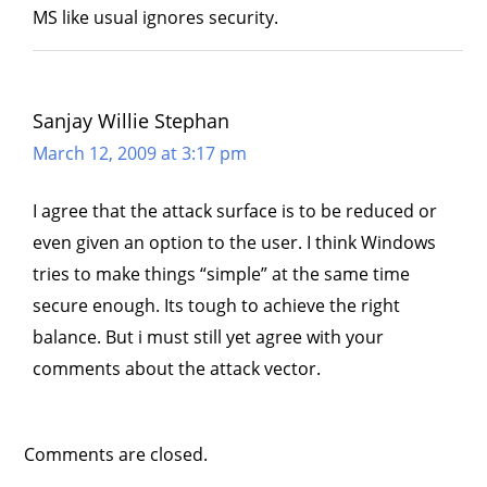
MS like usual ignores security.
Sanjay Willie Stephan
March 12, 2009 at 3:17 pm
I agree that the attack surface is to be reduced or
even given an option to the user. I think Windows
tries to make things “simple” at the same time
secure enough. Its tough to achieve the right
balance. But i must still yet agree with your
comments about the attack vector.
Comments are closed.