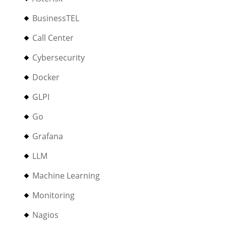
BusinessTEL
Call Center
Cybersecurity
Docker
GLPI
Go
Grafana
LLM
Machine Learning
Monitoring
Nagios