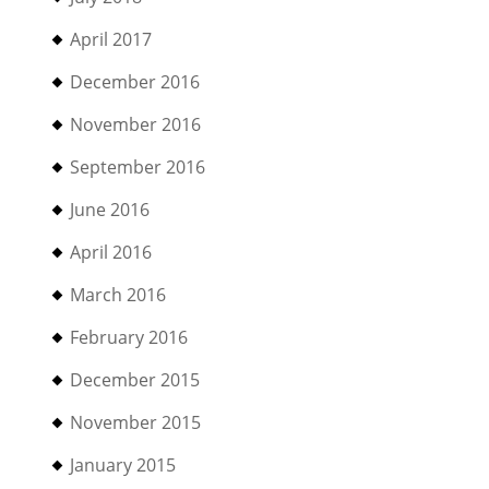
April 2017
December 2016
November 2016
September 2016
June 2016
April 2016
March 2016
February 2016
December 2015
November 2015
January 2015