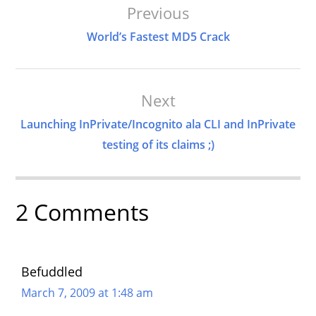
Post
Previous
Navigation
World’s Fastest MD5 Crack
Next
Launching InPrivate/Incognito ala CLI and InPrivate
testing of its claims ;)
2 Comments
Befuddled
March 7, 2009 at 1:48 am