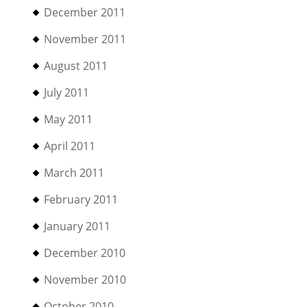
December 2011
November 2011
August 2011
July 2011
May 2011
April 2011
March 2011
February 2011
January 2011
December 2010
November 2010
October 2010