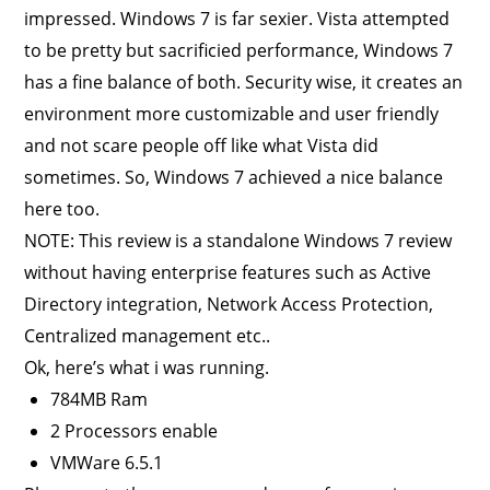
impressed. Windows 7 is far sexier. Vista attempted
to be pretty but sacrificied performance, Windows 7
has a fine balance of both. Security wise, it creates an
environment more customizable and user friendly
and not scare people off like what Vista did
sometimes. So, Windows 7 achieved a nice balance
here too.
NOTE: This review is a standalone Windows 7 review
without having enterprise features such as Active
Directory integration, Network Access Protection,
Centralized management etc..
Ok, here’s what i was running.
784MB Ram
2 Processors enable
VMWare 6.5.1