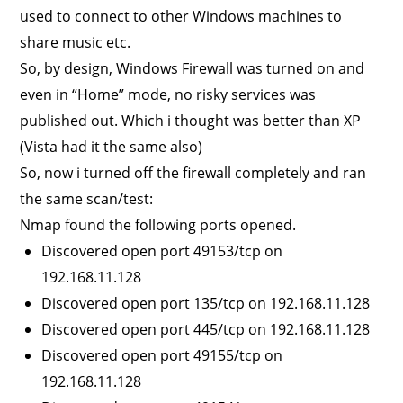
used to connect to other Windows machines to
share music etc.
So, by design, Windows Firewall was turned on and
even in “Home” mode, no risky services was
published out. Which i thought was better than XP
(Vista had it the same also)
So, now i turned off the firewall completely and ran
the same scan/test:
Nmap found the following ports opened.
Discovered open port 49153/tcp on
192.168.11.128
Discovered open port 135/tcp on 192.168.11.128
Discovered open port 445/tcp on 192.168.11.128
Discovered open port 49155/tcp on
192.168.11.128