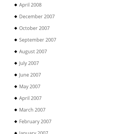
April 2008
December 2007
October 2007
September 2007
August 2007
July 2007
June 2007
May 2007
April 2007
March 2007
February 2007
January 2007