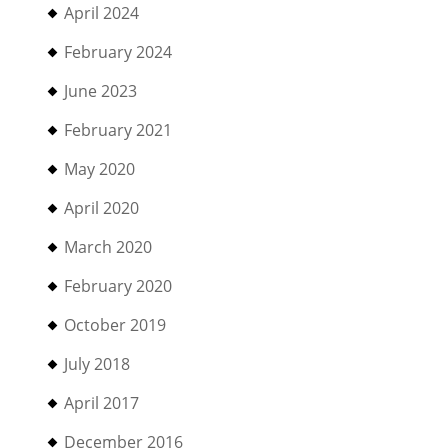
April 2024
February 2024
June 2023
February 2021
May 2020
April 2020
March 2020
February 2020
October 2019
July 2018
April 2017
December 2016