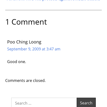
1 Comment
Poo Ching Loong
September 9, 2009 at 3:47 am
Good one.
Comments are closed.
Search