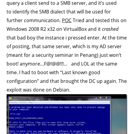
query a client send to a SMB server, and it’s used
to identify the SMB dialect that will be used for
further communication.
POC
Tried and tested this on
Windows 2008 R2 x32 on VirtualBox and it
crashed
that bad boy the instance i pressed enter. At the time
of posting, that same server, which is my AD server
(meant for a security seminar in Penang) just won’t
boot! anymore…F@!@@!!!… and LOL at the same
time. I had to boot with “Last known good
configuration” and that brought the DC up again. The
exploit was done on Debian.