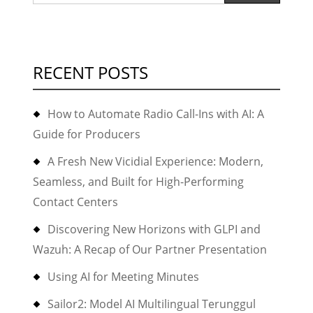
for:
RECENT POSTS
How to Automate Radio Call-Ins with AI: A
Guide for Producers
A Fresh New Vicidial Experience: Modern,
Seamless, and Built for High-Performing
Contact Centers
Discovering New Horizons with GLPI and
Wazuh: A Recap of Our Partner Presentation
Using AI for Meeting Minutes
Sailor2: Model AI Multilingual Terunggul