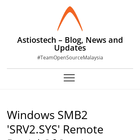
Skip
to
content
Astiostech – Blog, News and
Updates
#TeamOpenSourceMalaysia
Windows SMB2
'SRV2.SYS' Remote