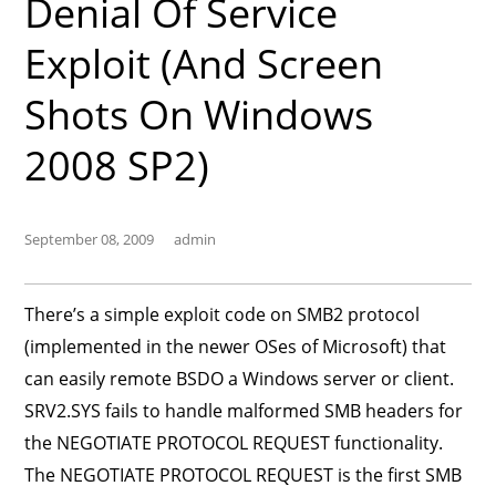
Denial Of Service
Exploit (and Screen
Shots On Windows
2008 SP2)
September 08, 2009
admin
There’s a simple exploit code on SMB2 protocol
(implemented in the newer OSes of Microsoft) that
can easily remote BSDO a Windows server or client.
SRV2.SYS fails to handle malformed SMB headers for
the NEGOTIATE PROTOCOL REQUEST functionality.
The NEGOTIATE PROTOCOL REQUEST is the first SMB