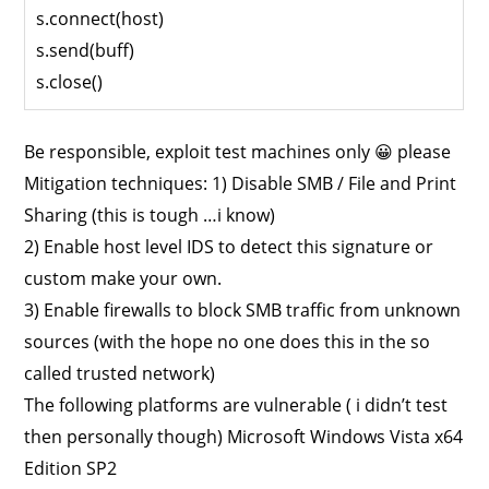
s.connect(host)
s.send(buff)
s.close()
Be responsible, exploit test machines only 😀 please
Mitigation techniques: 1) Disable SMB / File and Print
Sharing (this is tough …i know)
2) Enable host level IDS to detect this signature or
custom make your own.
3) Enable firewalls to block SMB traffic from unknown
sources (with the hope no one does this in the so
called trusted network)
The following platforms are vulnerable ( i didn’t test
then personally though) Microsoft Windows Vista x64
Edition SP2