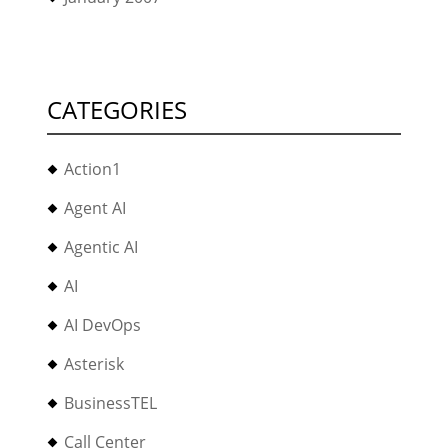
CATEGORIES
Action1
Agent AI
Agentic AI
AI
AI DevOps
Asterisk
BusinessTEL
Call Center