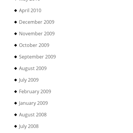
April 2010
December 2009
November 2009
October 2009
September 2009
August 2009
July 2009
February 2009
January 2009
August 2008
July 2008