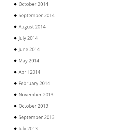
October 2014
September 2014
August 2014
July 2014
June 2014
May 2014
April 2014
February 2014
November 2013
October 2013
September 2013
July 2013