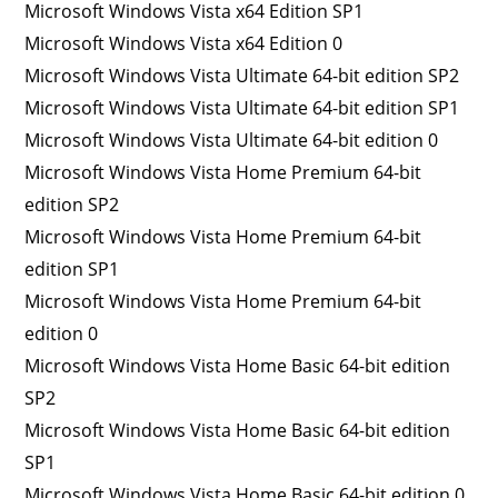
Microsoft Windows Vista x64 Edition SP1
Microsoft Windows Vista x64 Edition 0
Microsoft Windows Vista Ultimate 64-bit edition SP2
Microsoft Windows Vista Ultimate 64-bit edition SP1
Microsoft Windows Vista Ultimate 64-bit edition 0
Microsoft Windows Vista Home Premium 64-bit
edition SP2
Microsoft Windows Vista Home Premium 64-bit
edition SP1
Microsoft Windows Vista Home Premium 64-bit
edition 0
Microsoft Windows Vista Home Basic 64-bit edition
SP2
Microsoft Windows Vista Home Basic 64-bit edition
SP1
Microsoft Windows Vista Home Basic 64-bit edition 0