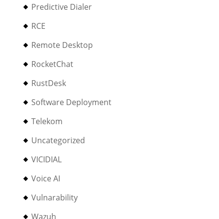
Predictive Dialer
RCE
Remote Desktop
RocketChat
RustDesk
Software Deployment
Telekom
Uncategorized
VICIDIAL
Voice AI
Vulnarability
Wazuh