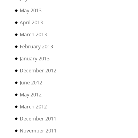
May 2013
April 2013
March 2013
February 2013
January 2013
December 2012
June 2012
May 2012
March 2012
December 2011
November 2011