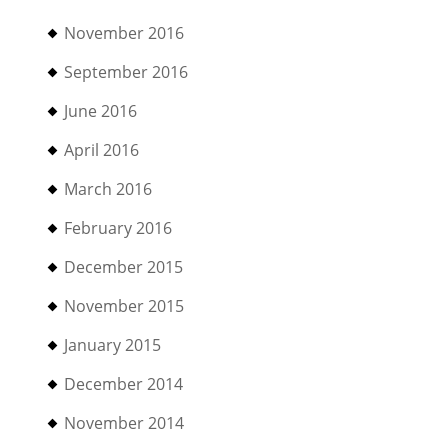
November 2016
September 2016
June 2016
April 2016
March 2016
February 2016
December 2015
November 2015
January 2015
December 2014
November 2014