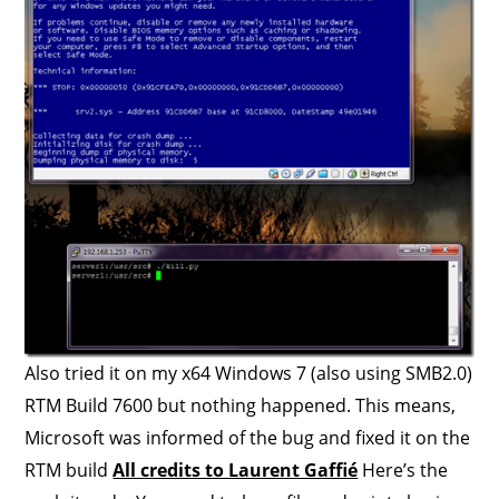
Also tried it on my x64 Windows 7 (also using SMB2.0)
RTM Build 7600 but nothing happened. This means,
Microsoft was informed of the bug and fixed it on the
RTM build
All credits to Laurent Gaffié
Here’s the