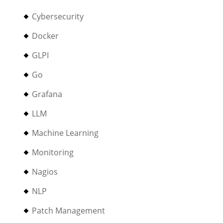
Cybersecurity
Docker
GLPI
Go
Grafana
LLM
Machine Learning
Monitoring
Nagios
NLP
Patch Management