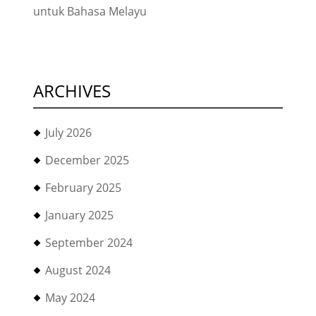
untuk Bahasa Melayu
ARCHIVES
July 2026
December 2025
February 2025
January 2025
September 2024
August 2024
May 2024