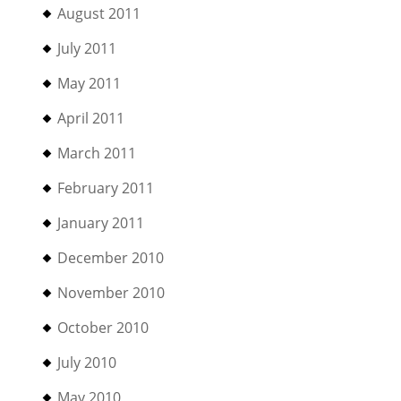
August 2011
July 2011
May 2011
April 2011
March 2011
February 2011
January 2011
December 2010
November 2010
October 2010
July 2010
May 2010