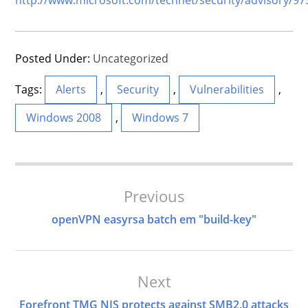
Posted Under:
Uncategorized
Tags:
Alerts
,
Security
,
Vulnerabilities
,
Windows 2008
,
Windows 7
Post
Previous
Navigation
openVPN easyrsa batch em "build-key"
Next
Forefront TMG NIS protects against SMB2.0 attacks