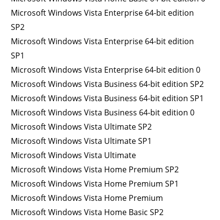
Microsoft Windows Vista Enterprise 64-bit edition
SP2
Microsoft Windows Vista Enterprise 64-bit edition
SP1
Microsoft Windows Vista Enterprise 64-bit edition 0
Microsoft Windows Vista Business 64-bit edition SP2
Microsoft Windows Vista Business 64-bit edition SP1
Microsoft Windows Vista Business 64-bit edition 0
Microsoft Windows Vista Ultimate SP2
Microsoft Windows Vista Ultimate SP1
Microsoft Windows Vista Ultimate
Microsoft Windows Vista Home Premium SP2
Microsoft Windows Vista Home Premium SP1
Microsoft Windows Vista Home Premium
Microsoft Windows Vista Home Basic SP2