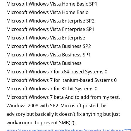
Microsoft Windows Vista Home Basic SP1
Microsoft Windows Vista Home Basic
Microsoft Windows Vista Enterprise SP2
Microsoft Windows Vista Enterprise SP1
Microsoft Windows Vista Enterprise
Microsoft Windows Vista Business SP2
Microsoft Windows Vista Business SP1
Microsoft Windows Vista Business
Microsoft Windows 7 for x64-based Systems 0
Microsoft Windows 7 for Itanium-based Systems 0
Microsoft Windows 7 for 32-bit Systems 0
Microsoft Windows 7 beta And to add from my test,
Windows 2008 with SP2. Microsoft posted this
advisory but basically it doesn’t fix anything but just
workaround to prevent SMB(2):
http://www.microsoft.com/technet/security/advisory/9